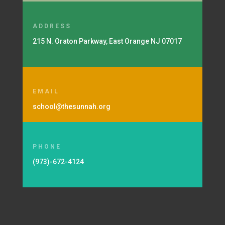
ADDRESS
215 N. Oraton Parkway, East Orange NJ 07017
EMAIL
school@thesunnah.org
PHONE
(973)-672-4124