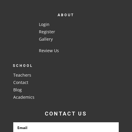
ABOUT
Login
Register
Gallery
Review Us
SCHOOL
Teachers
Contact
Blog
Academics
CONTACT US