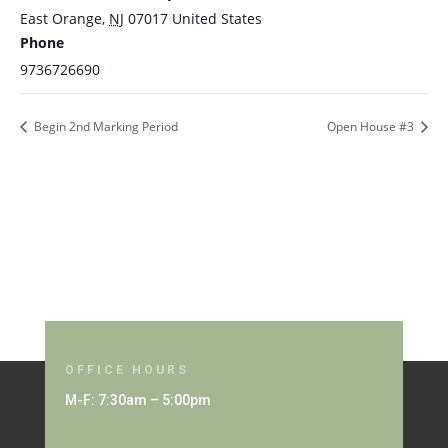
East Orange
,
NJ
07017
United States
Phone
9736726690
Begin 2nd Marking Period
Open House #3
OFFICE HOURS
M-F: 7:30am – 5:00pm