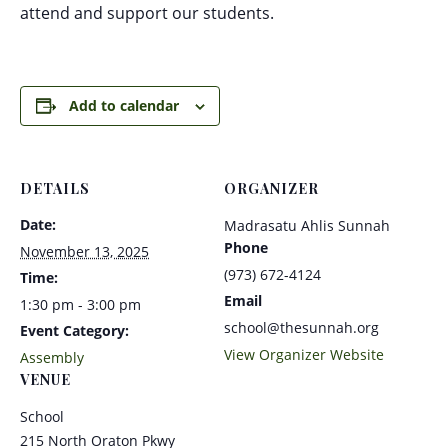
attend and support our students.
Add to calendar
DETAILS
ORGANIZER
Date:
Madrasatu Ahlis Sunnah
Phone
November 13, 2025
(973) 672-4124
Time:
Email
1:30 pm - 3:00 pm
school@thesunnah.org
Event Category:
View Organizer Website
Assembly
VENUE
School
215 North Oraton Pkwy