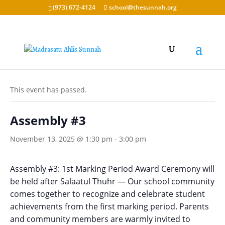
(973) 672-4124
school@thesunnah.org
« All Events
This event has passed.
Assembly #3
November 13, 2025 @ 1:30 pm
-
3:00 pm
Assembly #3: 1st Marking Period Award Ceremony will
be held
after Salaatul Thuhr
— Our school community
comes together to recognize and celebrate student
achievements from the first marking period. Parents
and community members are warmly invited to