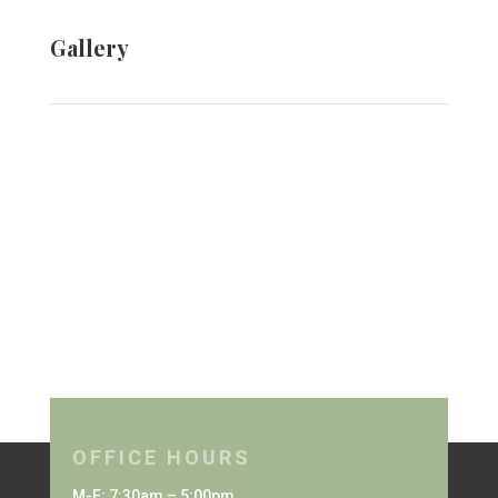
Gallery
OFFICE HOURS
M-F: 7:30am – 5:00pm