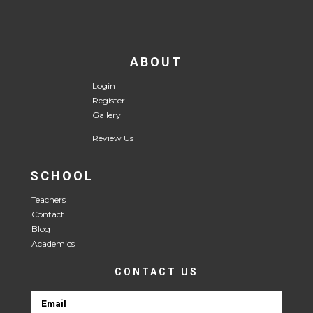
ABOUT
Login
Register
Gallery
Review Us
SCHOOL
Teachers
Contact
Blog
Academics
CONTACT US