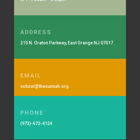
ADDRESS
215 N. Oraton Parkway, East Orange NJ 07017
EMAIL
school@thesunnah.org
PHONE
(973)-672-4124