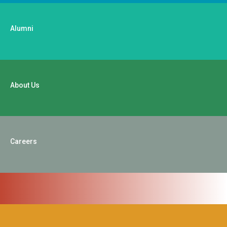
Alumni
About Us
Careers