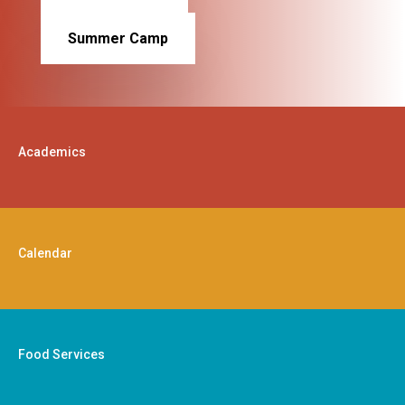
Summer Camp
Academics
Calendar
Food Services