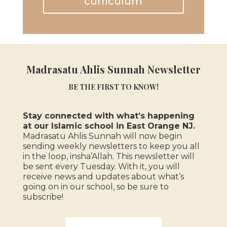
curriculum
Madrasatu Ahlis Sunnah Newsletter
BE THE FIRST TO KNOW!
Stay connected with what’s happening
at our Islamic school in East Orange NJ.
Madrasatu Ahlis Sunnah will now begin
sending weekly newsletters to keep you all
in the loop, insha’Allah.
This newsletter will
be sent every Tuesday. With it, you will
receive news and updates about what’s
going on in our school, so be sure to
subscribe!