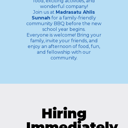
food, exciting activities, and
wonderful company!
Join us at
Madrasatu Ahlis
Sunnah
for a family-friendly
community BBQ before the new
school year begins.
Everyone is welcome! Bring your
family, invite your friends, and
enjoy an afternoon of food, fun,
and fellowship with our
community.
Hiring
Immediately