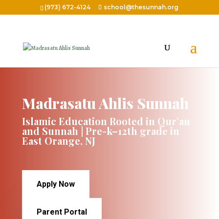
(973) 672-4124
school@thesunnah.org
Madrasatu Ahlis Sunnah
Islamic Education Rooted in Qur’an
and Sunnah | Pre-k–12th grade in
East Orange, NJ
Apply Now
Parent Portal