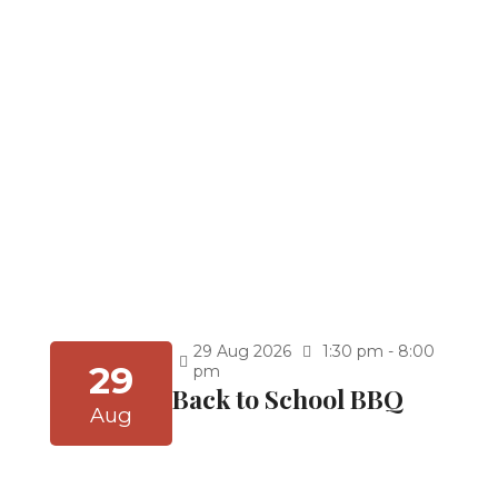
Kindergarten Graduation at 9:30 a.m
5th Grade Graduation at 11:30 a.m.
8th Grade Graduation 2:30 p.m. (After Thuhr)
Celebrate achievement and new beginnings!
You’re invited to our Graduation Ceremony for
the School Year 2025–2026. Join us as we honor
our students’ hard work, dedication, and
accomplishments, and cheer them on as they
embark on the next exciting chapter of their
journey.
Continue Reading
Graduations (School
Year 25-26)
29
Aug
2026
1:30 pm - 8:00
29
pm
Back to School BBQ
Aug