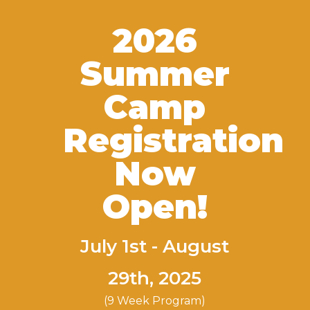
2026
Summer
Camp
Registration
Now
Open!
July 1st - August
29th, 2025
(9 Week Program)