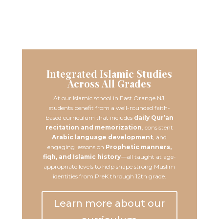
Learn More
Integrated Islamic Studies
Across All Grades
At our Islamic school in East Orange NJ,
students benefit from a well-rounded faith-
based curriculum that includes
daily Qur’an
recitation and memorization
, consistent
Arabic language development
, and
engaging lessons on
Prophetic manners,
fiqh, and Islamic history
—all taught at age-
appropriate levels to help shape strong Muslim
identities from PreK through 12th grade.
Learn more about our