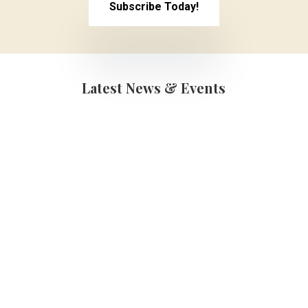
Subscribe Today!
Latest News & Events
Graduations
(School Year 25-
26)