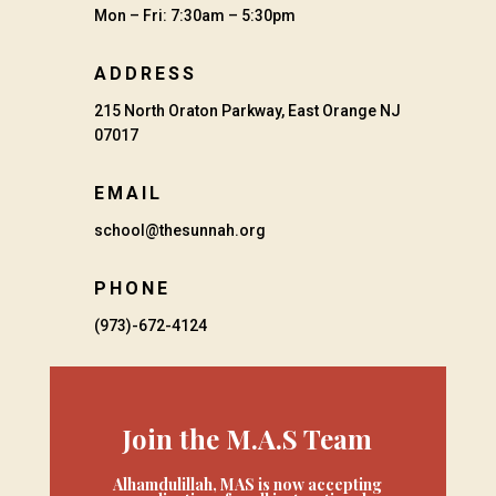
Mon – Fri: 7:30am – 5:30pm
ADDRESS
215 North Oraton Parkway, East Orange NJ
07017
EMAIL
school@thesunnah.org
PHONE
(973)-672-4124
Join the M.A.S Team
Alhamdulillah, MAS is now accepting