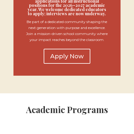
applications for all instructional
positions for the 2026–2027 academic
year. We welcome dedicated educators
to apply; interviews are now underway.
Be part of a dedicated community shaping the
next generation with purpose and excellence.
Join a mission-driven school community where
your impact reaches beyond the classroom.
Apply Now
Academic Programs