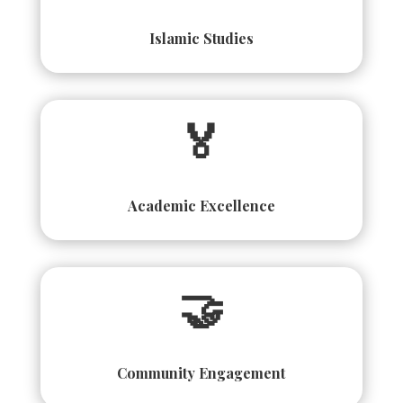
Islamic Studies
🏅
Academic Excellence
🤝
Community Engagement