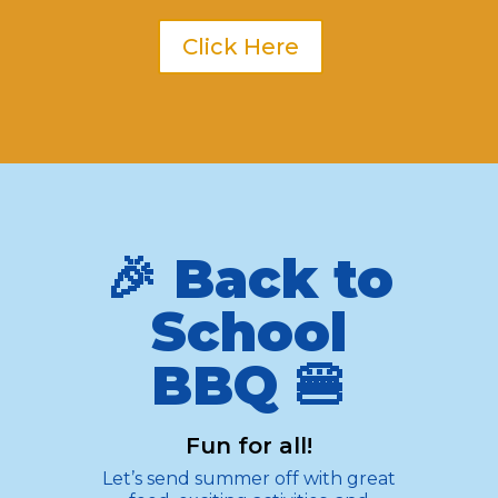
Click Here
🎉 Back to
School
BBQ 🍔
Fun for all!
Let’s send summer off with great