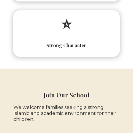
⭐
Strong Character
Join Our School
We welcome families seeking a strong
Islamic and academic environment for their
children.