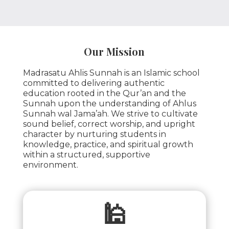
Our Mission
Madrasatu Ahlis Sunnah is an Islamic school
committed to delivering authentic
education rooted in the Qur’an and the
Sunnah upon the understanding of Ahlus
Sunnah wal Jama’ah. We strive to cultivate
sound belief, correct worship, and upright
character by nurturing students in
knowledge, practice, and spiritual growth
within a structured, supportive
environment.
🕌