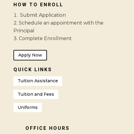
HOW TO ENROLL
Submit Application
Schedule an appointment with the
Principal
Complete Enrollment
Apply Now
QUICK LINKS
Tuition Assistance
Tuition and Fees
Uniforms
OFFICE HOURS