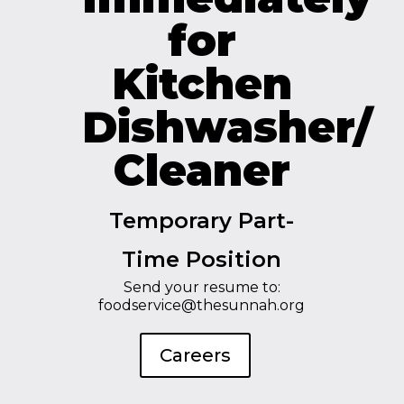
for
Kitchen
Dishwasher/
Cleaner
Temporary Part-
Time Position
Send your resume to:
foodservice@thesunnah.org
Careers