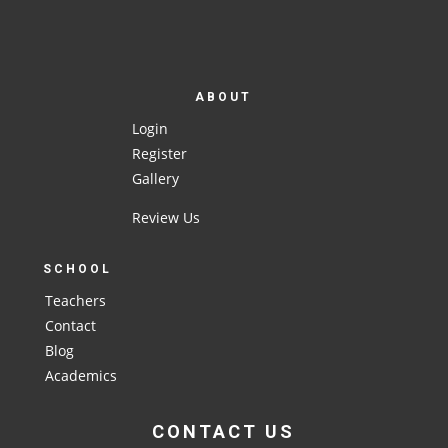
ABOUT
Login
Register
Gallery
Review Us
SCHOOL
Teachers
Contact
Blog
Academics
CONTACT US