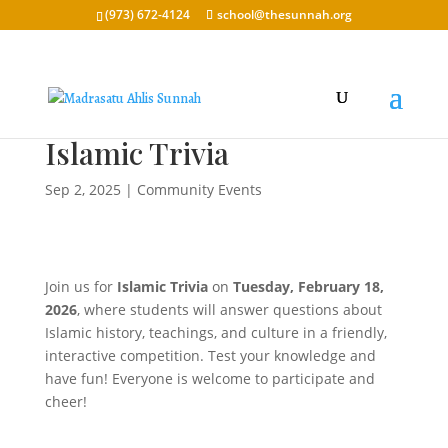
(973) 672-4124
school@thesunnah.org
Islamic Trivia
Sep 2, 2025
|
Community Events
Join us for
Islamic Trivia
on
Tuesday, February 18,
2026
, where students will answer questions about
Islamic history, teachings, and culture in a friendly,
interactive competition. Test your knowledge and
have fun! Everyone is welcome to participate and
cheer!