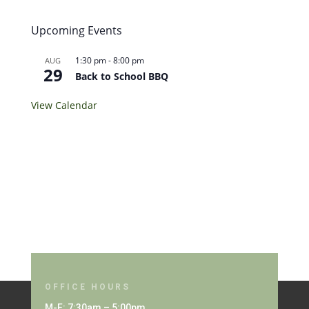
Upcoming Events
1:30 pm
-
8:00 pm
AUG
29
Back to School BBQ
View Calendar
OFFICE HOURS
M-F: 7:30am – 5:00pm