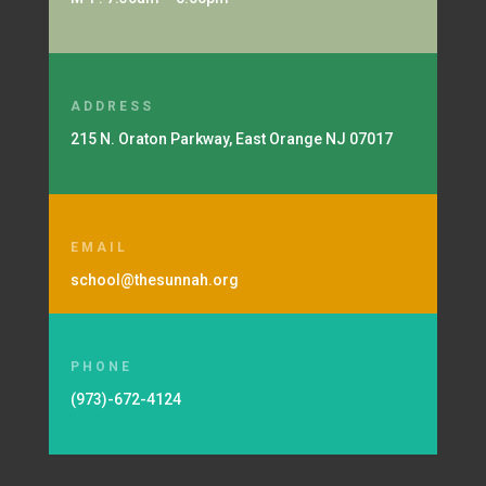
ADDRESS
215 N. Oraton Parkway, East Orange NJ 07017
EMAIL
school@thesunnah.org
PHONE
(973)-672-4124