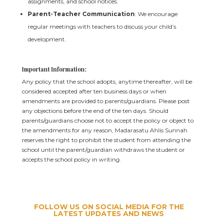
assignments, and school notices.
Parent-Teacher Communication
: We encourage
regular meetings with teachers to discuss your child’s
development.
Important Information:
Any policy that the school adopts, anytime thereafter, will be
considered accepted after ten business days or when
amendments are provided to parents/guardians. Please post
any objections before the end of the ten days. Should
parents/guardians choose not to accept the policy or object to
the amendments for any reason, Madarasatu Ahlis Sunnah
reserves the right to prohibit the student from attending the
school until the parent/guardian withdraws the student or
accepts the school policy in writing.
FOLLOW US ON SOCIAL MEDIA FOR THE
LATEST UPDATES AND NEWS