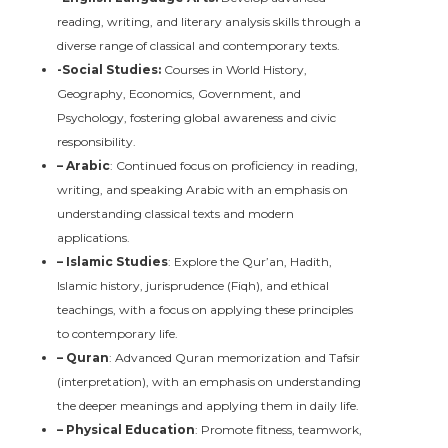
reading, writing, and literary analysis skills through a
diverse range of classical and contemporary texts.
-Social Studies:
Courses in World History,
Geography, Economics, Government, and
Psychology, fostering global awareness and civic
responsibility.
– Arabic
: Continued focus on proficiency in reading,
writing, and speaking Arabic with an emphasis on
understanding classical texts and modern
applications.
– Islamic Studies
: Explore the Qur’an, Hadith,
Islamic history, jurisprudence (Fiqh), and ethical
teachings, with a focus on applying these principles
to contemporary life.
– Quran
: Advanced Quran memorization and Tafsir
(interpretation), with an emphasis on understanding
the deeper meanings and applying them in daily life.
– Physical Education
: Promote fitness, teamwork,