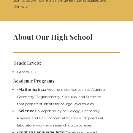
Join us as we inspire the next generation of leaders and
thinkers!
About Our High School
Grade Levels:
Grades 9-12
Academic Programs:
-Mathematics:
Advanced courses such as Algebra,
Geometry, Trigonometry, Calculus, and Statistics
that prepare students for college-level studies.
-Science:
In-depth study of Biology, Chemistry,
Physics, and Environmental Science with practical
laboratory work and research opportunities.
-English Language Arts:
Develop advanced