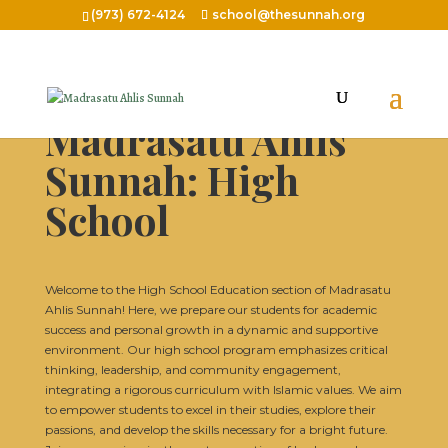
(973) 672-4124
school@thesunnah.org
Madrasatu Ahlis
Sunnah: High
School
Welcome to the High School Education section of Madrasatu
Ahlis Sunnah! Here, we prepare our students for academic
success and personal growth in a dynamic and supportive
environment. Our high school program emphasizes critical
thinking, leadership, and community engagement,
integrating a rigorous curriculum with Islamic values. We aim
to empower students to excel in their studies, explore their
passions, and develop the skills necessary for a bright future.