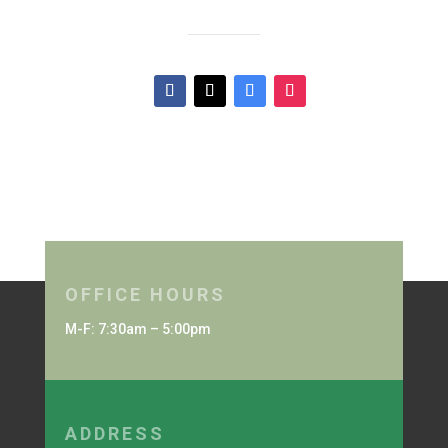
OFFICE HOURS
M-F: 7:30am – 5:00pm
ADDRESS