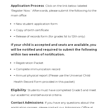
Application Process
: Click on the link below labeled
‘Register Now.’ Afterwards, please submit the following to the
main office:
–
New student application form
–
Copy of birth certificate
–
Release of records form (for grades 1st to 12th only)
If your child is accepted and seats are available, you
will be notified and required to submit the following
within two weeks of notification.
–
Registration Packet
–
Complete immunization record
–
Annual physical report (Please use the Universal Child
Health Record Form provided in this packet)
Eligibility
: Students must have completed Grade 5 and meet
our academic and behavioral criteria.
Contact Admissions
: If you have any questions about the
application process, please contact our Admissions Office at