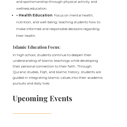
and sportsmanship through physical activity and
wellness education.
– Health Education
: Focus on mental health,
nutrition, and well-being, teaching students how to
make informed and responsible decisions regarding
their health.
Islamic Education Focus:
In high school, students continue to deepen their
understanding of Islamic teachings while developing
their personal connection to their faith. Through
Quranic studies, Fiqh, and Islamic history, students are
guided in integrating Islamic values into their academic
pursuits and daily lives.
Upcoming Events