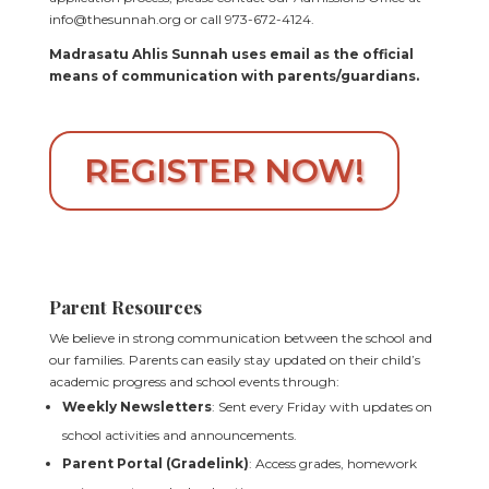
info@thesunnah.org or call 973-672-4124.
Madrasatu Ahlis Sunnah uses email as the official
means of communication with parents/guardians.
REGISTER NOW!
Parent Resources
We believe in strong communication between the school and
our families. Parents can easily stay updated on their child’s
academic progress and school events through:
Weekly Newsletters
: Sent every Friday with updates on
school activities and announcements.
Parent Portal (Gradelink)
: Access grades, homework