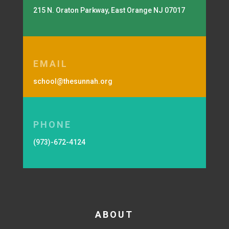
215 N. Oraton Parkway, East Orange NJ 07017
EMAIL
school@thesunnah.org
PHONE
(973)-672-4124
ABOUT