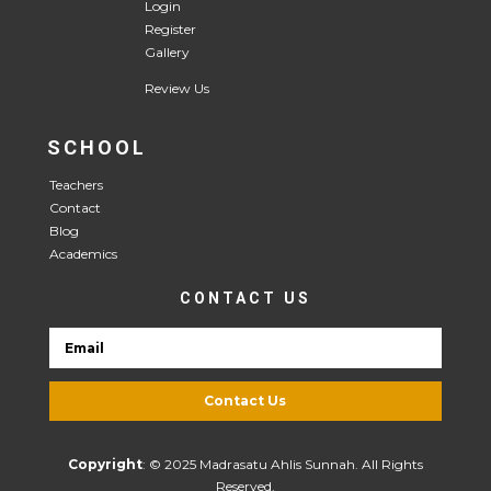
Login
Register
Gallery
Review Us
SCHOOL
Teachers
Contact
Blog
Academics
CONTACT US
Contact Us
Copyright
: © 2025 Madrasatu Ahlis Sunnah. All Rights
Reserved.