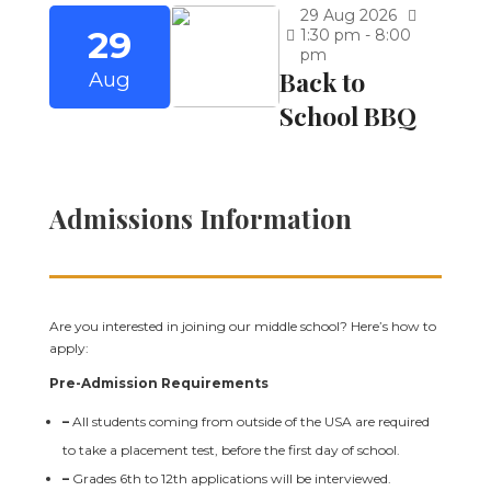
29
Aug
2026
29
1:30 pm - 8:00
pm
Back to
Aug
School BBQ
Admissions Information
Are you interested in joining our middle school? Here’s how to
apply:
Pre-Admission Requirements
–
All students coming from outside of the USA are required
to take a placement test, before the first day of school.
–
Grades 6th to 12th applications will be interviewed.