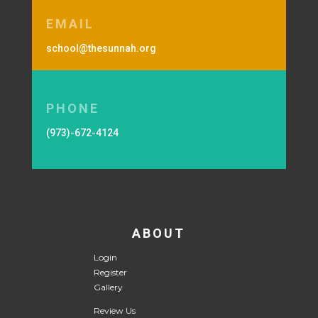
EMAIL
school@thesunnah.org
PHONE
(973)-672-4124
ABOUT
Login
Register
Gallery
Review Us