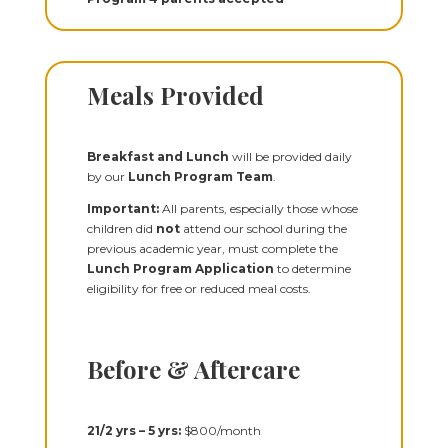
Meals Provided
Breakfast and Lunch
will be provided daily
by our
Lunch Program Team
.
Important:
All parents, especially those whose
children did
not
attend our school during the
previous academic year, must complete the
Lunch Program Application
to determine
eligibility for free or reduced meal costs.
Before & Aftercare
2
1
/
2
yrs – 5 yrs:
$800/month