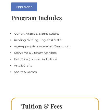
Application
Program Includes
Qur’an, Arabic & Islamic Studies
Reading, Writing, English & Math
Age-Appropriate Academic Curriculum
Storytime & Literacy Activities
Field Trips (Included in Tuition)
Arts & Crafts
Sports & Games
Tuition & Fees