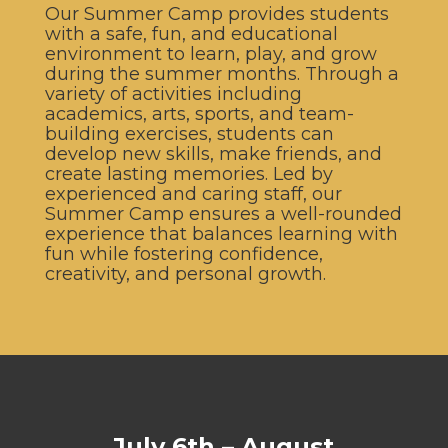
Our Summer Camp provides students
with a safe, fun, and educational
environment to learn, play, and grow
during the summer months. Through a
variety of activities including
academics, arts, sports, and team-
building exercises, students can
develop new skills, make friends, and
create lasting memories. Led by
experienced and caring staff, our
Summer Camp ensures a well-rounded
experience that balances learning with
fun while fostering confidence,
creativity, and personal growth.
July 6th – August