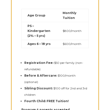
Monthly
Age Group
Tuition
PS –
Kindergarten
$800/month
(2½ – 5 yrs)
Ages 6 – 18 yrs
$600/month
Registration Fee:
$50 per family (non-
refundable)
Before & Aftercare:
$100/month
(optional)
Sibling Discount:
$100 off for 2nd and 3rd
children
Fourth Child:
FREE Tuition!
Program 4 parents accepted