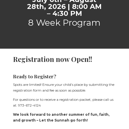
28th, 2026 | 8:00 AM
– 4:30 PM
8 Week Program
Registration now Open!!
Ready to Register?
Spots are limited! Ensure your child’s place by submitting the
registration form and fee as soon as possible.
For questions or to receive a registration packet, please call us
at: 973-672-4124
We look forward to another summer of fun, faith,
and growth – Let the Sunnah go forth!