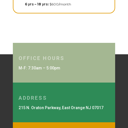
6 yrs – 18 yrs:
$600/month
OFFICE HOURS
M-F: 7:30am – 5:00pm
ADDRESS
215 N. Oraton Parkway, East Orange NJ 07017