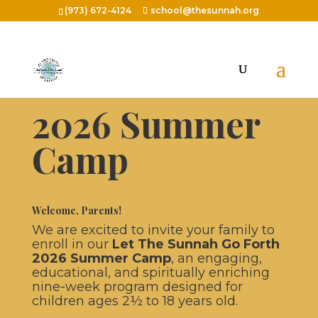
(973) 672-4124
school@thesunnah.org
Let The Sunnah Go Forth
2026 Summer
Camp
Welcome, Parents!
We are excited to invite your family to
enroll in our
Let The Sunnah Go Forth
2026 Summer Camp
, an engaging,
educational, and spiritually enriching
nine-week program designed for
children ages 2½ to 18 years old.