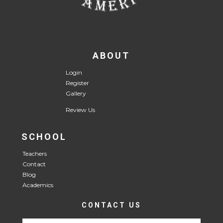
ABOUT
Login
Register
Gallery
Review Us
SCHOOL
Teachers
Contact
Blog
Academics
CONTACT US