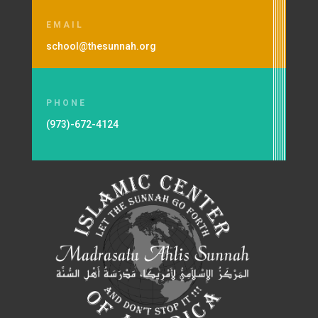
EMAIL
school@thesunnah.org
PHONE
(973)-672-4124