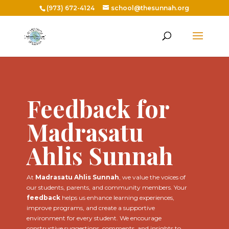
(973) 672-4124
school@thesunnah.org
Feedback for
Madrasatu
Ahlis Sunnah
At
Madrasatu Ahlis Sunnah
, we value the voices of
our students, parents, and community members. Your
feedback
helps us enhance learning experiences,
improve programs, and create a supportive
environment for every student. We encourage
constructive suggestions, comments, and insights to