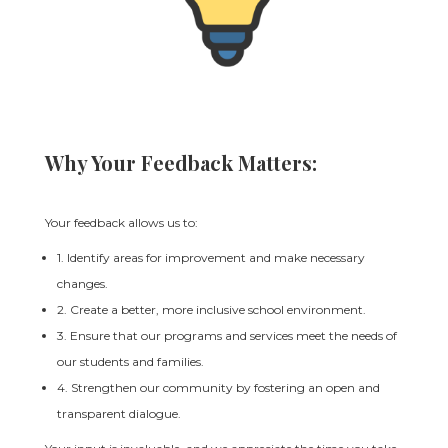
Why Your Feedback Matters:
Your feedback allows us to:
1. Identify areas for improvement and make necessary
changes.
2. Create a better, more inclusive school environment.
3. Ensure that our programs and services meet the needs of
our students and families.
4. Strengthen our community by fostering an open and
transparent dialogue.