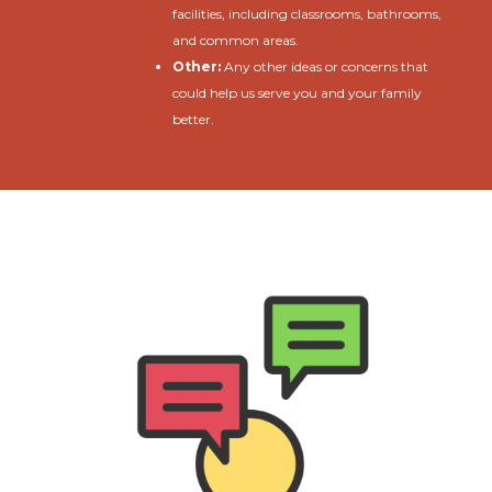
facilities, including classrooms, bathrooms,
and common areas.
Other:
Any other ideas or concerns that
could help us serve you and your family
better.