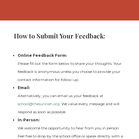
How to Submit Your Feedback:
Online Feedback Form:
Please fill out the form below to share your thoughts. Your
feedback is anonymous unless you choose to provide your
contact information for follow-up.
Email:
Alternatively, you can email us your feedback at
school
@thesunnah
.org
. We value every message and will
respond as soon as possible.
In-Person:
We welcome the opportunity to hear from you in person.
Feel free to drop by the school office or speak directly with a