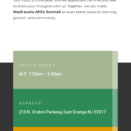
Your input is invaluable, and we appreciate the time you take
to share your thoughts with us. Together, we can make
Madrasatu Ahlis Sunnah
an even better place for learning,
growth, and community.
OFFICE HOURS
M-F: 7:30am – 5:00pm
ADDRESS
215 N. Oraton Parkway, East Orange NJ 07017