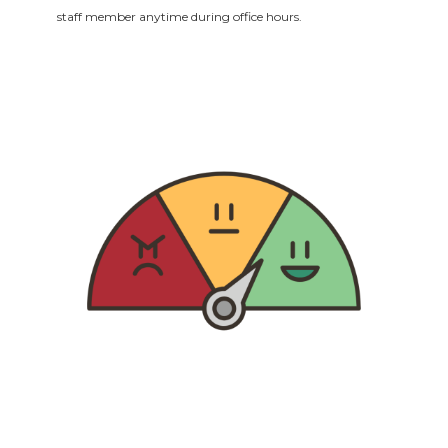
staff member anytime during office hours.