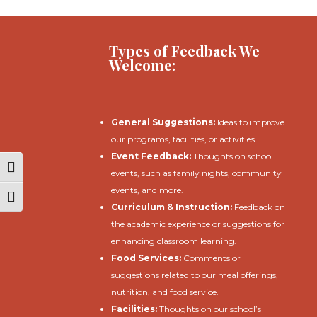
Types of Feedback We
Welcome:
General Suggestions:
Ideas to improve
our programs, facilities, or activities.
Event Feedback:
Thoughts on school
Toggle High Contrast
events, such as family nights, community
events, and more.
Toggle Font size
Curriculum & Instruction:
Feedback on
the academic experience or suggestions for
enhancing classroom learning.
Food Services:
Comments or
suggestions related to our meal offerings,
nutrition, and food service.
Facilities:
Thoughts on our school’s