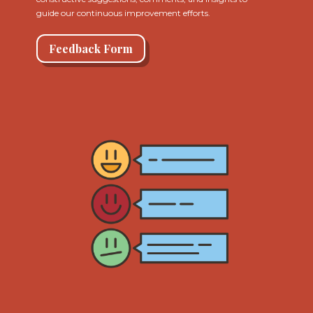
guide our continuous improvement efforts.
Feedback Form