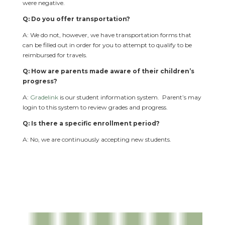
were negative.
Q: Do you offer transportation?
A: We do not, however, we have transportation forms that
can be filled out in order for you to attempt to qualify to be
reimbursed for travels.
Q: How are parents made aware of their children’s
progress?
A:
Gradelink
is our student information system. Parent’s may
login to this system to review grades and progress.
Q: Is there a specific enrollment period?
A: No, we are continuously accepting new students.