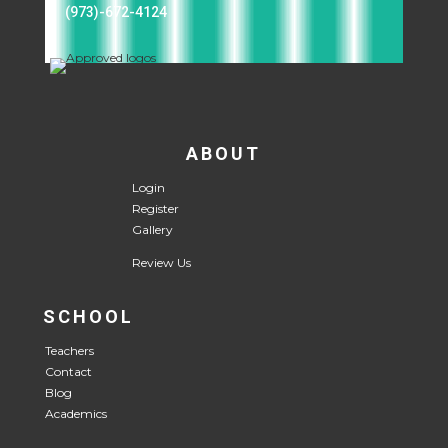
(973)-672-4124
ABOUT
Login
Register
Gallery
Review Us
SCHOOL
Teachers
Contact
Blog
Academics