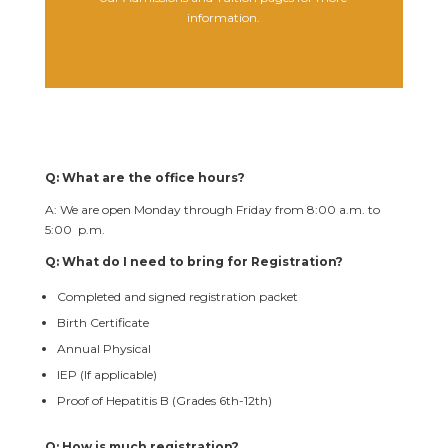
information.
Q: What are the office hours?
A: We are open Monday through Friday from 8:00 a.m. to
5:00 p.m.
Q: What do I need to bring for Registration?
Completed and signed registration packet
Birth Certificate
Annual Physical
IEP (If applicable)
Proof of Hepatitis B (Grades 6th-12th)
Q: How is much registration?