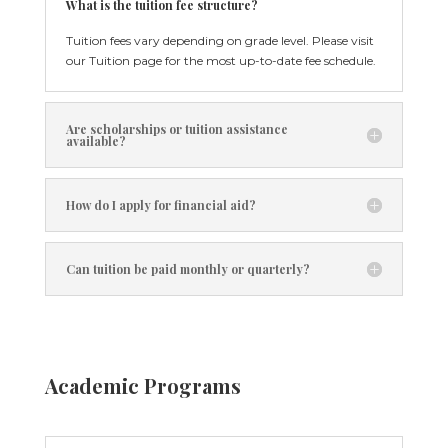
What is the tuition fee structure?
Tuition fees vary depending on grade level. Please visit
our Tuition page for the most up-to-date fee schedule.
Are scholarships or tuition assistance
available?
How do I apply for financial aid?
Can tuition be paid monthly or quarterly?
Academic Programs