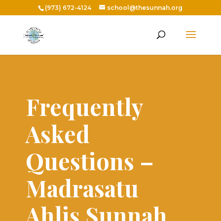
(973) 672-4124
school@thesunnah.org
Frequently
Asked
Questions –
Madrasatu
Ahlis Sunnah