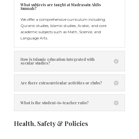
What subjects are taught at Madrasatu Ahlis
Sunnah?
We offer a comprehensive curriculum including
Quranic studies, Islamic studies, Arabic, and core
academic subjects such as Math, Science, and
Language Arts.
How is Islamic education integrated with
secular studies?
Are there extracurricular activities or clubs?
What is the student-to-teacher ratio?
Health, Safety & Policies