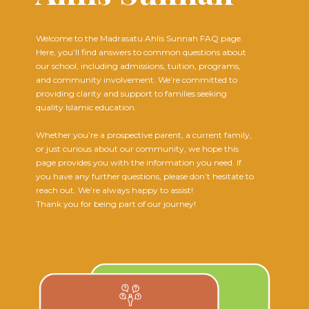
Welcome to the Madrasatu Ahlis Sunnah FAQ page.
Here, you’ll find answers to common questions about
our school, including admissions, tuition, programs,
and community involvement. We’re committed to
providing clarity and support to families seeking
quality Islamic education.
Whether you’re a prospective parent, a current family,
or just curious about our community, we hope this
page provides you with the information you need. If
you have any further questions, please don’t hesitate to
reach out. We’re always happy to assist!
Thank you for being part of our journey!