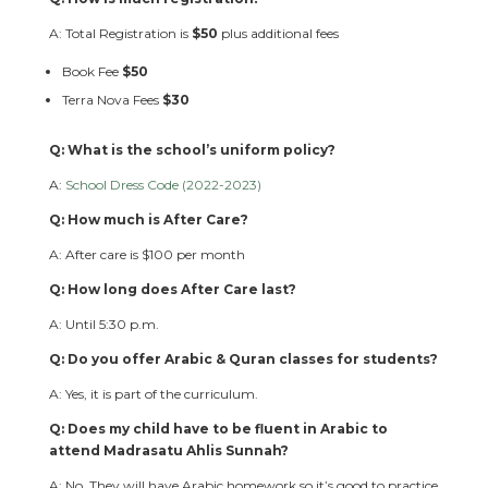
A: Total Registration is
$50
plus additional fees
Book Fee
$50
Terra Nova Fees
$30
Q: What is the school’s uniform policy?
A:
School Dress Code (2022-2023)
Q: How much is After Care?
A: After care is $100 per month
Q: How long does After Care last?
A: Until 5:30 p.m.
Q: Do you offer Arabic & Quran classes for students?
A: Yes, it is part of the curriculum.
Q: Does my child have to be fluent in Arabic to
attend Madrasatu Ahlis Sunnah?
A: No. They will have Arabic homework so it’s good to practice