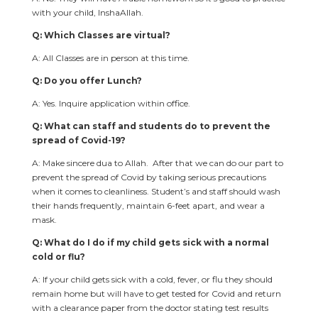
with your child, InshaAllah.
Q: Which Classes are virtual?
A: All Classes are in person at this time.
Q: Do you offer Lunch?
A: Yes. Inquire application within office.
Q: What can staff and students do to prevent the
spread of Covid-19?
A: Make sincere dua to Allah. After that we can do our part to
prevent the spread of Covid by taking serious precautions
when it comes to cleanliness. Student’s and staff should wash
their hands frequently, maintain 6-feet apart, and wear a
mask.
Q: What do I do if my child gets sick with a normal
cold or flu?
A: If your child gets sick with a cold, fever, or flu they should
remain home but will have to get tested for Covid and return
with a clearance paper from the doctor stating test results