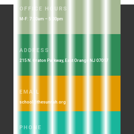
OFFICE HOURS
M-F: 7:30am – 5:00pm
ADDRESS
215 N. Oraton Parkway, East Orange NJ 07017
EMAIL
school@thesunnah.org
PHONE