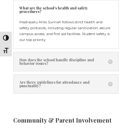
What are the school’s health and safety
procedures?
Madrasatu Ahlis Sunnah follows strict health and
safety protocols, including regular sanitization, secure
campus access, and first aid facilities. Student safety is
Toggle High Contrast
our top priority.
Toggle Font size
How does the school handle discipline and
behavior issues?
Are there guidelines for attendance and
punctuality?
Community & Parent Involvement