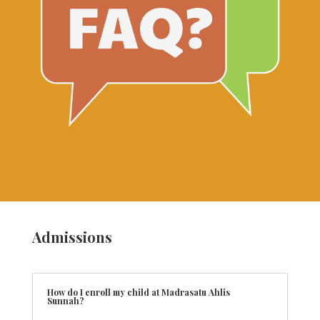
Admissions
How do I enroll my child at Madrasatu Ahlis
Sunnah?