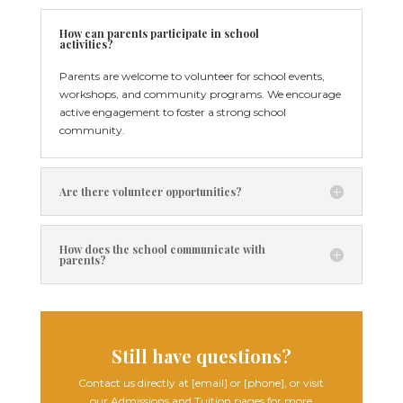
How can parents participate in school
activities?
Parents are welcome to volunteer for school events,
workshops, and community programs. We encourage
active engagement to foster a strong school
community.
Are there volunteer opportunities?
How does the school communicate with
parents?
Still have questions?
Contact us directly at [email] or [phone], or visit
our Admissions and Tuition pages for more