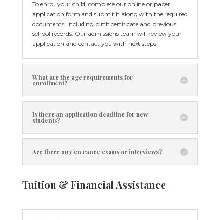
To enroll your child, complete our online or paper
application form and submit it along with the required
documents, including birth certificate and previous
school records. Our admissions team will review your
application and contact you with next steps.
What are the age requirements for
enrollment?
Is there an application deadline for new
students?
Are there any entrance exams or interviews?
Tuition & Financial Assistance