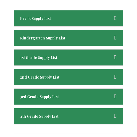
Pre-k Supply List
Kindergarten Supply List
1st Grade Supply List
2nd Grade Supply List
3rd Grade Supply List
4th Grade Supply List