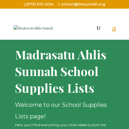
(973) 672-4124
school@thesunnah.org
Madrasatu Ahlis
Sunnah School
Supplies Lists
Welcome to our School Supplies
Lists page!
Here, you’ll find everything your child needs to start the