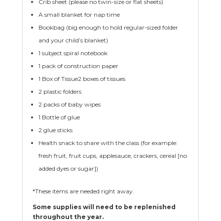
Crib sheet (please no twin-size or flat sheets)
A small blanket for nap time
Bookbag (big enough to hold regular-sized folder
and your child’s blanket)
1 subject spiral notebook
1 pack of construction paper
1 Box of Tissue2 boxes of tissues
2 plastic folders
2 packs of baby wipes
1 Bottle of glue
2 glue sticks
Health snack to share with the class (for example:
fresh fruit, fruit cups, applesauce, crackers, cereal [no
added dyes or sugar])
*These items are needed right away.
Some supplies will need to be replenished
throughout the year.