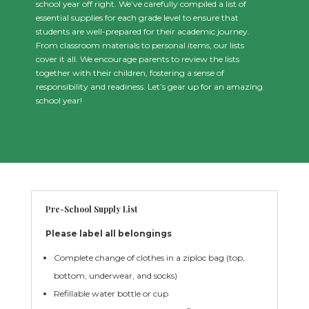
school year off right. We’ve carefully compiled a list of
essential supplies for each grade level to ensure that
students are well-prepared for their academic journey.
From classroom materials to personal items, our lists
cover it all. We encourage parents to review the lists
together with their children, fostering a sense of
responsibility and readiness. Let’s gear up for an amazing
school year!
Pre-School Supply List
Please label all belongings
Complete change of clothes in a ziploc bag (top,
bottom, underwear, and socks)
Refillable water bottle or cup