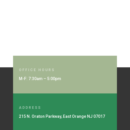
OFFICE HOURS
M-F: 7:30am – 5:00pm
ADDRESS
215 N. Oraton Parkway, East Orange NJ 07017