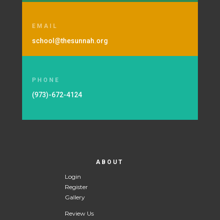
EMAIL
school@thesunnah.org
PHONE
(973)-672-4124
ABOUT
Login
Register
Gallery
Review Us