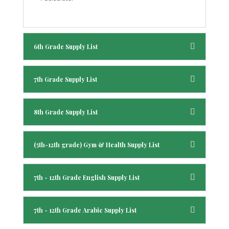
6th Grade Supply List
7th Grade Supply List
8th Grade Supply List
(5th-12th grade) Gym & Health Supply List
7th - 12th Grade English Supply List
7th - 12th Grade Arabic Supply List