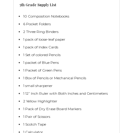
5th Grade Supply List
10 Composition Notebooks
6 Pocket Folders
2 Three Ring Binders
1 pack of loose-leaf paper
1 pack of Index Cards
1 Set of colored Pencils
1 packet of Blue Pens
1 Packet of Green Pens
1 Box of Pencils or Mechanical Pencils
1 small sharpener
1 12” Inch Ruler with Both Inches and Centimeters
2 Yellow Highlighter
1 Pack of Dry Erase Board Markers
1 Pair of Scissors
1 Scotch Tape
1 Calculator