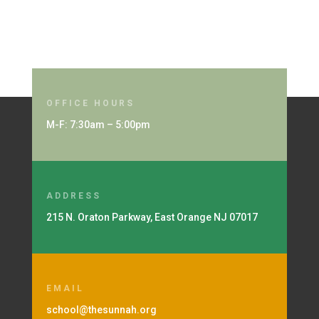
OFFICE HOURS
M-F: 7:30am – 5:00pm
ADDRESS
215 N. Oraton Parkway, East Orange NJ 07017
EMAIL
school@thesunnah.org