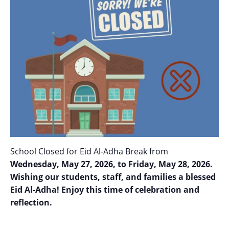
School Closed for Eid Al-Adha Break from
Wednesday, May 27, 2026, to Friday, May 28, 2026.
Wishing our students, staff, and families a blessed
Eid Al-Adha! Enjoy this time of celebration and
reflection.