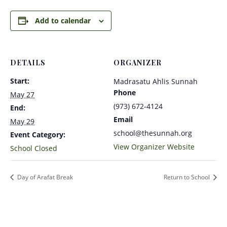
Add to calendar
DETAILS
ORGANIZER
Start:
Madrasatu Ahlis Sunnah
Phone
May 27
(973) 672-4124
End:
Email
May 29
school@thesunnah.org
Event Category:
View Organizer Website
School Closed
Day of Arafat Break
Return to School