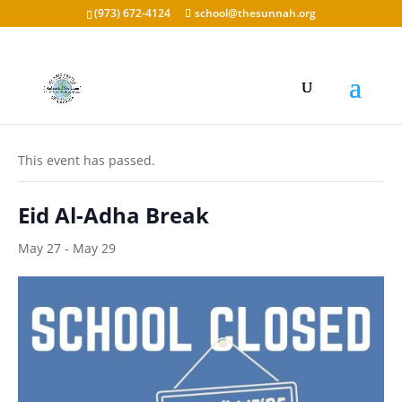
(973) 672-4124
school@thesunnah.org
« All Events
This event has passed.
Eid Al-Adha Break
May 27
-
May 29