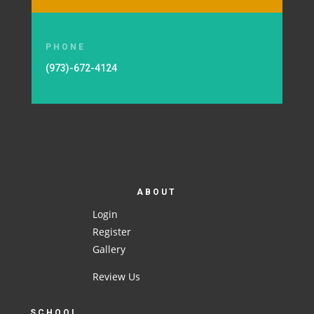
PHONE
(973)-672-4124
ABOUT
Login
Register
Gallery
Review Us
SCHOOL