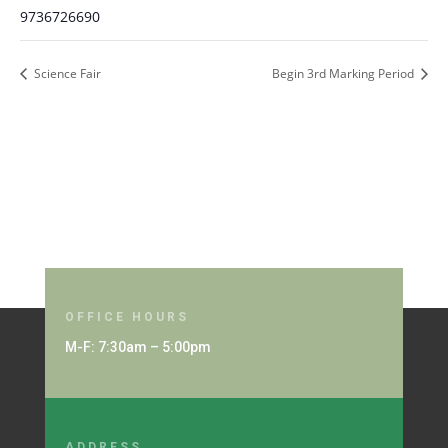
9736726690
Science Fair
Begin 3rd Marking Period
OFFICE HOURS
M-F: 7:30am – 5:00pm
ADDRESS