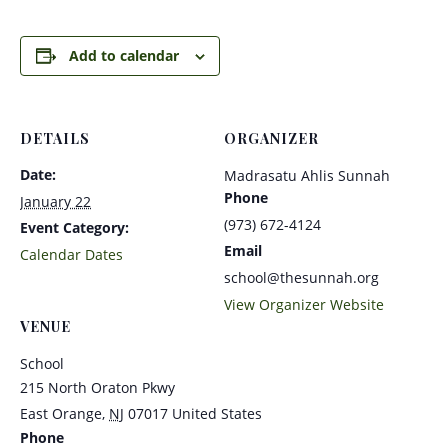
Add to calendar
DETAILS
ORGANIZER
Date:
Madrasatu Ahlis Sunnah
Phone
January 22
(973) 672-4124
Event Category:
Email
Calendar Dates
school@thesunnah.org
View Organizer Website
VENUE
School
215 North Oraton Pkwy
East Orange
,
NJ
07017
United States
Phone