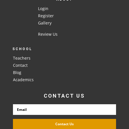
Login
Register
Gallery
Review Us
SCHOOL
Teachers
Contact
Blog
Academics
CONTACT US
Contact Us