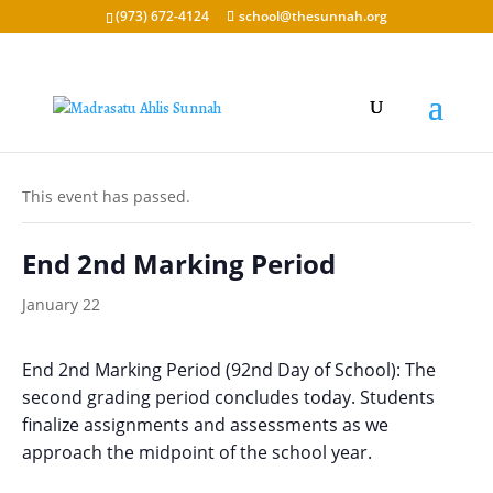
(973) 672-4124
school@thesunnah.org
« All Events
This event has passed.
End 2nd Marking Period
January 22
End 2nd Marking Period (92nd Day of School): The
second grading period concludes today. Students
finalize assignments and assessments as we
approach the midpoint of the school year.