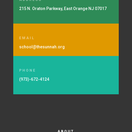
215 N. Oraton Parkway, East Orange NJ 07017
EMAIL
school@thesunnah.org
PHONE
(973)-672-4124
ABOUT