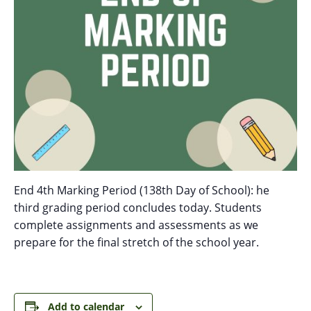
End 4th Marking Period (138th Day of School): he
third grading period concludes today. Students
complete assignments and assessments as we
prepare for the final stretch of the school year.
Add to calendar