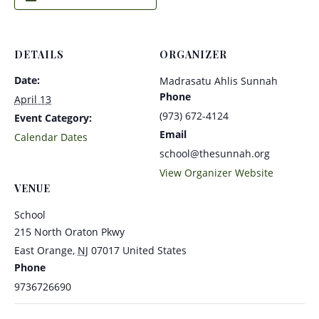
DETAILS
ORGANIZER
Date:
Madrasatu Ahlis Sunnah
Phone
April 13
(973) 672-4124
Event Category:
Email
Calendar Dates
school@thesunnah.org
View Organizer Website
VENUE
School
215 North Oraton Pkwy
East Orange
,
NJ
07017
United States
Phone
9736726690