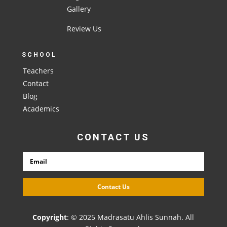
Gallery
Review Us
SCHOOL
Teachers
Contact
Blog
Academics
CONTACT US
Contact Us
Copyright
: © 2025 Madrasatu Ahlis Sunnah. All