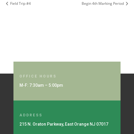
Field Trip #4
Begin 4th Marking Period
OFFICE HOURS
M-F: 7:30am – 5:00pm
ADDRESS
215 N. Oraton Parkway, East Orange NJ 07017