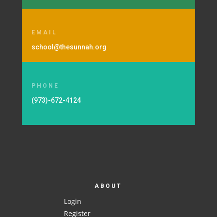
EMAIL
school@thesunnah.org
PHONE
(973)-672-4124
ABOUT
Login
Register