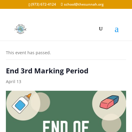
(973) 672-4124
school@thesunnah.org
« All Events
This event has passed.
End 3rd Marking Period
April 13