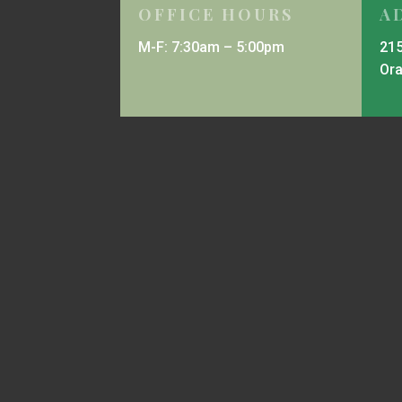
OFFICE HOURS
A
M-F: 7:30am – 5:00pm
215
Or