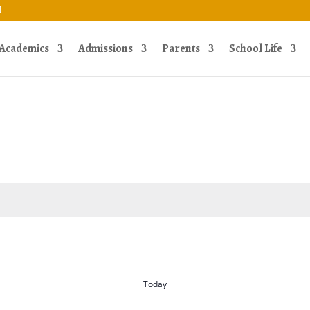
Academics
Admissions
Parents
School Life
Today