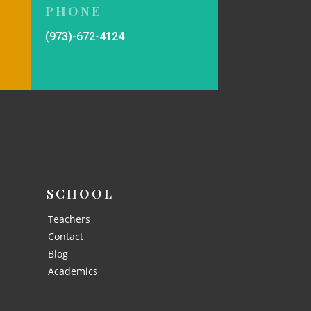
PHONE
(973)-672-4124
SCHOOL
Teachers
Contact
Blog
Academics