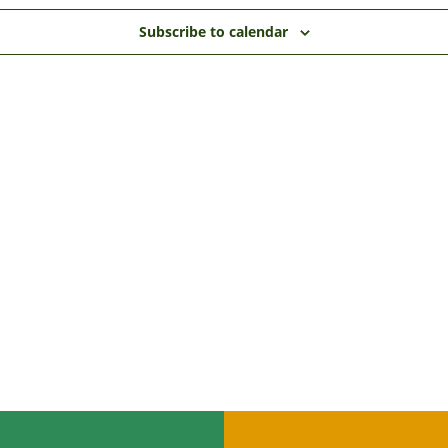
Subscribe to calendar