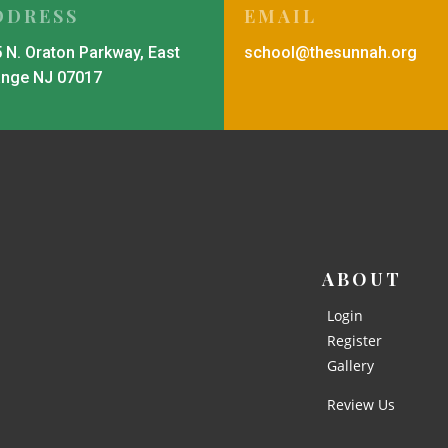
DDRESS
EMAIL
 N. Oraton Parkway, East
school@thesunnah.org
ange NJ 07017
ABOUT
Login
Register
Gallery
Review Us