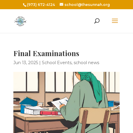
(973) 672-4124
school@thesunnah.org
Final Examinations
Jun 13, 2025
|
School Events
,
school news