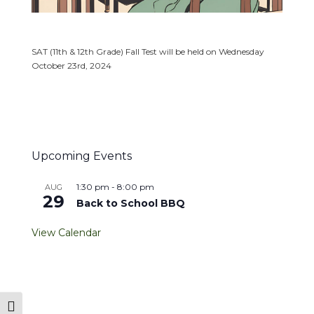
SAT (11th & 12th Grade) Fall Test will be held on Wednesday
October 23rd, 2024
Upcoming Events
1:30 pm
-
8:00 pm
AUG
29
Back to School BBQ
View Calendar
Toggle High Contrast