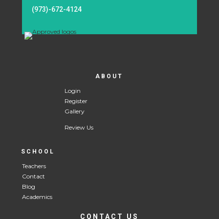
(973)-672-4124
ABOUT
Login
Register
Gallery
Review Us
SCHOOL
Teachers
Contact
Blog
Academics
CONTACT US