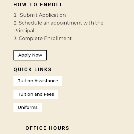
HOW TO ENROLL
Submit Application
Schedule an appointment with the
Principal
Complete Enrollment
Apply Now
QUICK LINKS
Tuition Assistance
Tuition and Fees
Uniforms
OFFICE HOURS