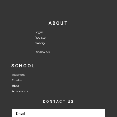
ABOUT
Login
Register
Gallery
Review Us
SCHOOL
Teachers
Contact
Blog
Academics
CONTACT US