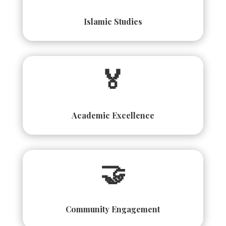
Islamic Studies
🏅
Academic Excellence
🤝
Community Engagement