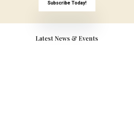
Subscribe Today!
Latest News & Events
Graduations
(School Year 25-
26)