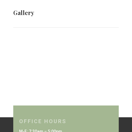
Gallery
OFFICE HOURS
M-F: 7:30am – 5:00pm