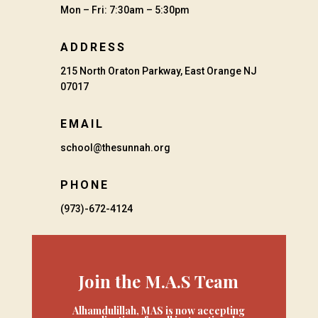
Mon – Fri: 7:30am – 5:30pm
ADDRESS
215 North Oraton Parkway, East Orange NJ
07017
EMAIL
school@thesunnah.org
PHONE
(973)-672-4124
Join the M.A.S Team
Alhamdulillah, MAS is now accepting