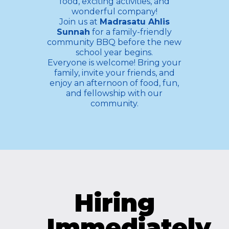
food, exciting activities, and
wonderful company!
Join us at
Madrasatu Ahlis
Sunnah
for a family-friendly
community BBQ before the new
school year begins.
Everyone is welcome! Bring your
family, invite your friends, and
enjoy an afternoon of food, fun,
and fellowship with our
community.
Hiring
Immediately