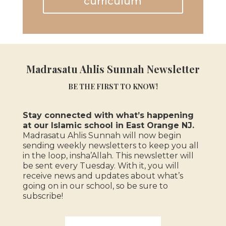
curriculum
Madrasatu Ahlis Sunnah Newsletter
BE THE FIRST TO KNOW!
Stay connected with what’s happening
at our Islamic school in East Orange NJ.
Madrasatu Ahlis Sunnah will now begin
sending weekly newsletters to keep you all
in the loop, insha’Allah.
This newsletter will
be sent every Tuesday. With it, you will
receive news and updates about what’s
going on in our school, so be sure to
subscribe!