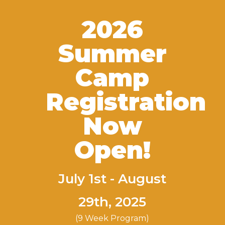
2026
Summer
Camp
Registration
Now
Open!
July 1st - August
29th, 2025
(9 Week Program)