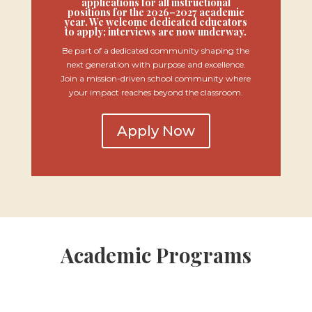
applications for all instructional
positions for the 2026–2027 academic
year. We welcome dedicated educators
to apply; interviews are now underway.
Be part of a dedicated community shaping the
next generation with purpose and excellence.
Join a mission-driven school community where
your impact reaches beyond the classroom.
Apply Now
Academic Programs