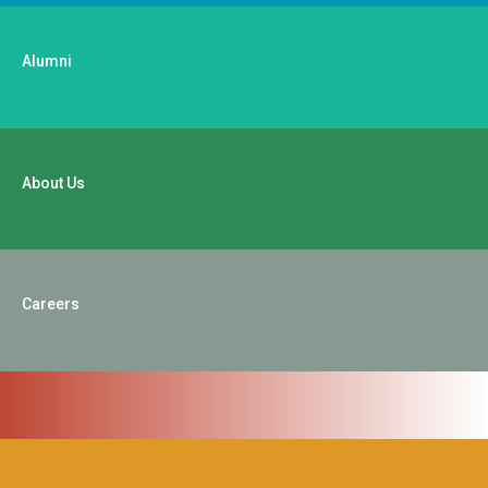
Alumni
About Us
Careers