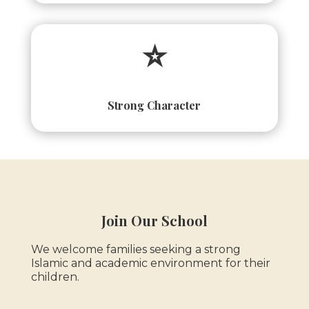
⭐
Strong Character
Join Our School
We welcome families seeking a strong
Islamic and academic environment for their
children.