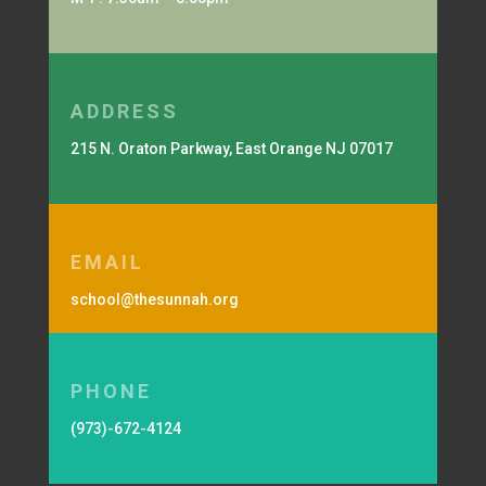
ADDRESS
215 N. Oraton Parkway, East Orange NJ 07017
EMAIL
school@thesunnah.org
PHONE
(973)-672-4124