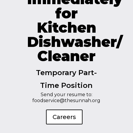
for
Kitchen
Dishwasher/
Cleaner
Temporary Part-
Time Position
Send your resume to:
foodservice@thesunnah.org
Careers