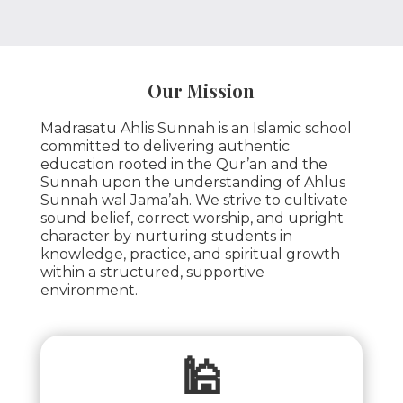
Our Mission
Madrasatu Ahlis Sunnah is an Islamic school
committed to delivering authentic
education rooted in the Qur’an and the
Sunnah upon the understanding of Ahlus
Sunnah wal Jama’ah. We strive to cultivate
sound belief, correct worship, and upright
character by nurturing students in
knowledge, practice, and spiritual growth
within a structured, supportive
environment.
🕌