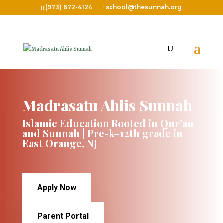
(973) 672-4124
school@thesunnah.org
Madrasatu Ahlis Sunnah
Islamic Education Rooted in Qur’an
and Sunnah | Pre-k–12th grade in
East Orange, NJ
Apply Now
Parent Portal