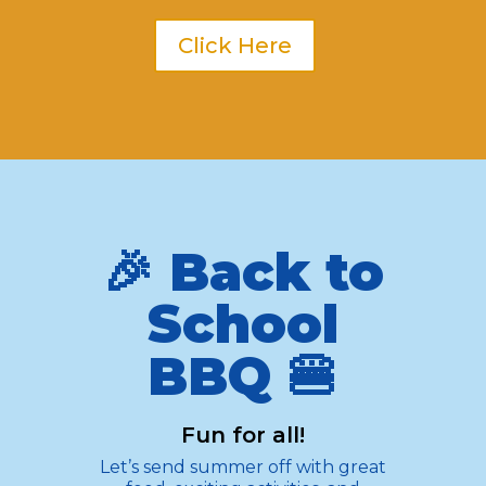
Click Here
🎉 Back to
School
BBQ 🍔
Fun for all!
Let’s send summer off with great