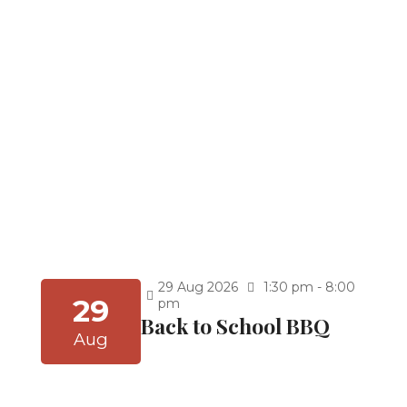
Kindergarten Graduation at 9:30 a.m
5th Grade Graduation at 11:30 a.m.
8th Grade Graduation 2:30 p.m. (After Thuhr)
Celebrate achievement and new beginnings!
You’re invited to our Graduation Ceremony for
the School Year 2025–2026. Join us as we honor
our students’ hard work, dedication, and
accomplishments, and cheer them on as they
embark on the next exciting chapter of their
journey.
Continue Reading
Graduations (School
Year 25-26)
29
Aug
2026
1:30 pm - 8:00
29
pm
Back to School BBQ
Aug