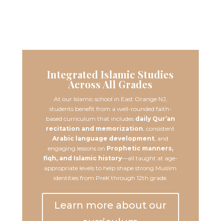
Learn More
Integrated Islamic Studies
Across All Grades
At our Islamic school in East Orange NJ,
students benefit from a well-rounded faith-
based curriculum that includes
daily Qur’an
recitation and memorization
, consistent
Arabic language development
, and
engaging lessons on
Prophetic manners,
fiqh, and Islamic history
—all taught at age-
appropriate levels to help shape strong Muslim
identities from PreK through 12th grade.
Learn more about our