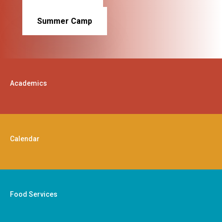
Summer Camp
Academics
Calendar
Food Services