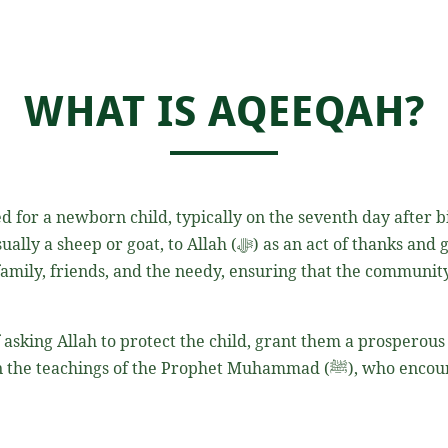
WHAT IS AQEEQAH?
 for a newborn child, typically on the seventh day after bir
an act of thanks and gratitude for the child’s safe arrival. The
 family, friends, and the needy, ensuring that the community
 asking Allah to protect the child, grant them a prosperou
e Prophet Muhammad (ﷺ), who encouraged the performing of Aqeeqah to