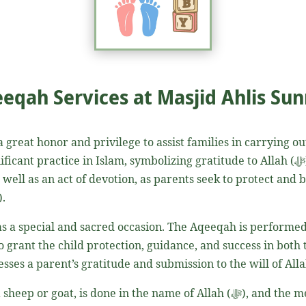
eqah Services at Masjid Ahlis Su
 a great honor and privilege to assist families in carrying ou
Islam, symbolizing gratitude to Allah (ﷻ) for the precious gift of a child. It is a
s well as an act of devotion, as parents seek to protect and
(ﷺ)
.
 as a special and sacred occasion. The Aqeeqah is performed 
o grant the child protection, guidance, and success in both th
n the name of Allah (ﷻ), and the meat is then distributed according to the