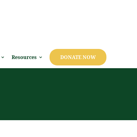
Resources
DONATE NOW
S