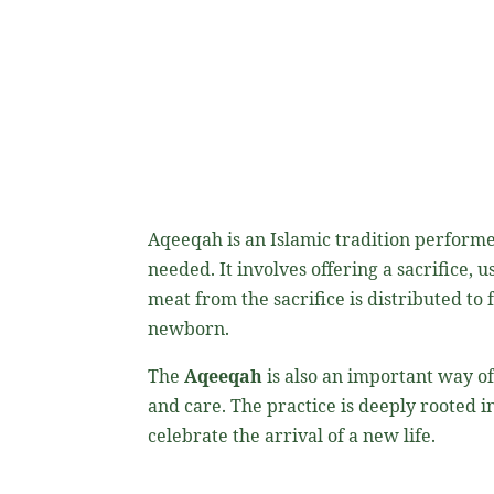
Aqeeqah is an Islamic tradition performed
needed. It involves offering a sacrifice, usually a sheep or goat, to Allah (ﷻ) as 
meat from the sacrifice is distributed to
newborn.
The
Aqeeqah
is also an important way of
and care. The practice is deeply rooted in the teachings of th
celebrate the arrival of a new life.