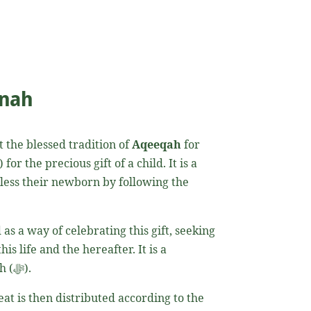
nnah
t the blessed tradition of
Aqeeqah
for
 bless their newborn by following the
as a way of celebrating this gift, seeking
is life and the hereafter. It is a
fundamental tradition in Islam that expresses a parent’s gratitude and submission to the will of Allah (ﷻ).