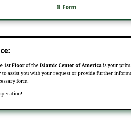
📄 Form
ce:
e 1st Floor
of the
Islamic Center of America
is your prima
y to assist you with your request or provide further informa
ecessary form.
operation!