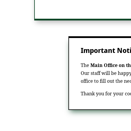
Important Noti
The
Main Office on th
Our staff will be happ
office to fill out the n
Thank you for your co