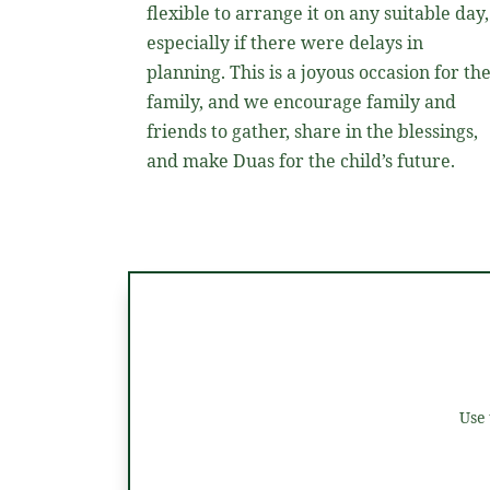
flexible to arrange it on any suitable day,
especially if there were delays in
planning. This is a joyous occasion for th
family, and we encourage family and
friends to gather, share in the blessings,
and make Duas for the child’s future.
Use 