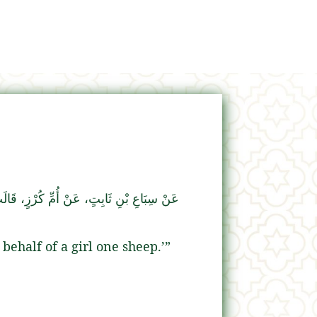
تُ النَّبِيَّ ـ صلى الله عليه وسلم ـ يَقُولُ ‏
 and on behalf of a girl one sheep.’”