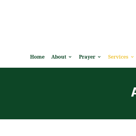
Home
About
Prayer
Services