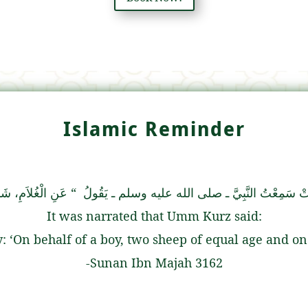
Islamic Reminder
 الْجَارِيَةِ، شَاةٌ ‏”
عَنْ سِبَاعِ بْنِ ثَابِتٍ، عَنْ أُمِّ كُرْزٍ، قَالَتْ سَمِعْ
It was narrated that Umm Kurz said:
ard the Prophet (ﷺ) say: ‘On behalf of a boy, two sheep of equal age
-Sunan Ibn Majah 3162