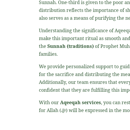
Sunnah. One-third is given to the poor an
distribution reflects the importance of s
Understanding the significance of Aqeeq
make this important ritual as smooth and
the
Sunnah (traditions)
of Prophet M
families.
We provide personalized support to guide
for the sacrifice and distributing the mea
Additionally, our team ensures that every
confident that they are fulfilling this i
With our
Aqeeqah services
, you can re
for Allah (ﷻ) will be expressed in