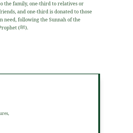
to the family, one-third to relatives or
friends, and one-third is donated to those
in need, following the Sunnah of the
Prophet
(ﷺ)
.
ures,