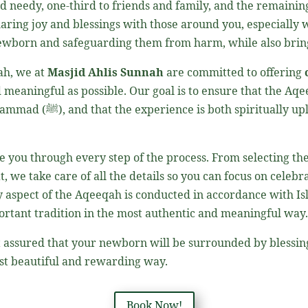
d needy, one-third to friends and family, and the remaining 
haring joy and blessings with those around you, especially
ah, we at
Masjid Ahlis Sunnah
are committed to offering
 meaningful as possible. Our goal is to ensure that the Aqe
uhammad
(ﷺ)
, and that the experience is both spiritually upl
 you through every step of the process. From selecting th
t, we take care of all the details so you can focus on celeb
 aspect of the Aqeeqah is conducted in accordance with Isl
mportant tradition in the most authentic and meaningful way
st assured that your newborn will be surrounded by blessing
 the most beautiful and rewarding way.
Book Now!