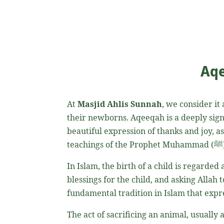
Aqe
At
Masjid Ahlis Sunnah
, we consider it
their newborns. Aqeeqah is a deeply significant practice in 
beautiful expression of thanks and joy, a
teachings of the Prophet Muhammad
In Islam, the birth of a child is regarded
blessings for the child, and asking Allah t
The act of sacrificing an animal, usually a sheep or goat, is done i