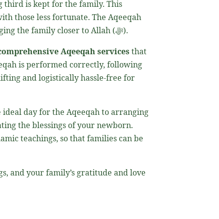
third is kept for the family. This
 with those less fortunate. The Aqeeqah
also serves as a means of purifying the newborn and safeguarding them from harm, while also bringing the family closer to Allah (ﷻ).
comprehensive Aqeeqah services
that
eqah is performed correctly, following
ifting and logistically hassle-free for
e ideal day for the Aqeeqah to arranging
rating the blessings of your newborn.
amic teachings, so that families can be
.
s, and your family’s gratitude and love