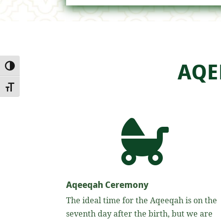
AQE
Toggle High Contrast
Toggle Font size

Aqeeqah Ceremony
The ideal time for the Aqeeqah is on the
seventh day after the birth, but we are