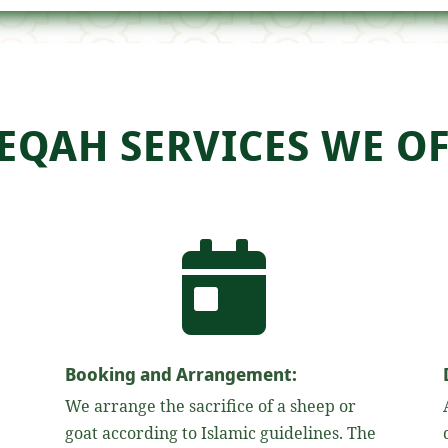
EQAH SERVICES WE OF

Booking and Arrangement:
We arrange the sacrifice of a sheep or
goat according to Islamic guidelines. The