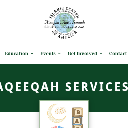
Education
Events
Get Involved
Contact
AQEEQAH SERVICE