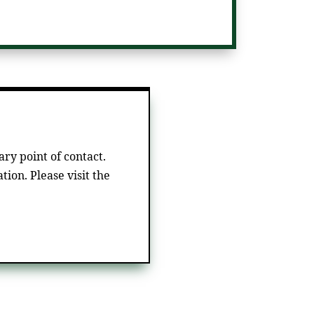
ry point of contact.
tion. Please visit the