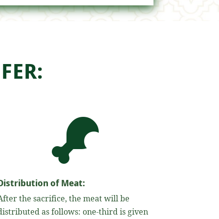
FER:

Distribution of Meat:
After the sacrifice, the meat will be
distributed as follows: one-third is given