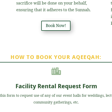
sacrifice will be done on your behalf,
ensuring that it adheres to the Sunnah.
e
Book Now!
HOW TO BOOK YOUR AQEEQAH:

Facility Rental Request Form
this form to request use of any of our event halls for weddings, lect
community gatherings, etc.