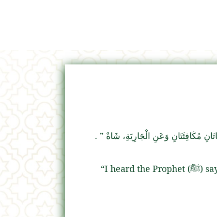
‏ ‏.‏
“‏ عَنِ الْغُلاَمِ، شَاتَانِ مُكَافِئَتَانِ وَعَنِ
“I he