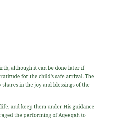
th, although it can be done later if
 shares in the joy and blessings of the
s life, and keep them under His guidance