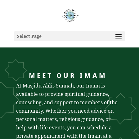
Select Page
MEET OUR IMAM
At Masjidu Ahlis Sunnah, our Imam is
available to provide spiritual guidance,
counseling, and support to members of the
community. Whether you need advice on
personal matters, religious guidance, or
help with life events, you can schedule a
private appointment with the Imam at a