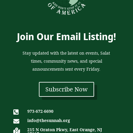
Join Our Email Listing!
Stay updated with the latest on events, Salat
times, community news, and special
announcements sent every Friday.
Subscribe Now
973-672-6690

info@thesunnah.org

215 N Oraton Pkwy, East Orange, NJ
