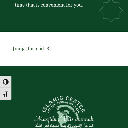
time that is convenient for you.
[ninja_form id=3]
Toggle High Contrast
Toggle Font size