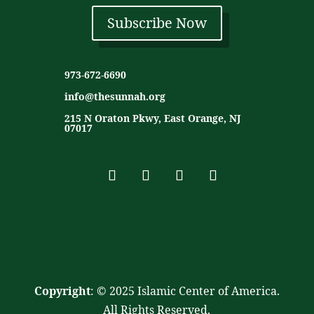
Subscribe Now
973-672-6690
info@thesunnah.org
215 N Oraton Pkwy, East Orange, NJ
07017
Copyright
: © 2025 Islamic Center of America.
All Rights Reserved.