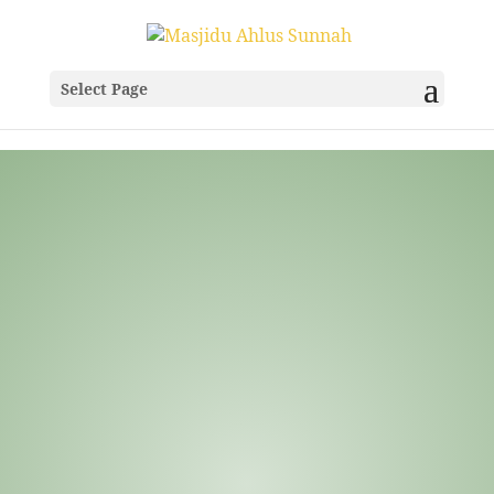
Select Page
Frequently Asked
Questions
Welcome to the Masjidu Ahlis Sunnah FAQ
page. Here you’ll find answers to frequently