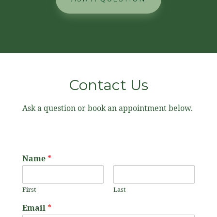
Contact Us
Ask a question or book an appointment below.
Name
*
First
Last
Email
*