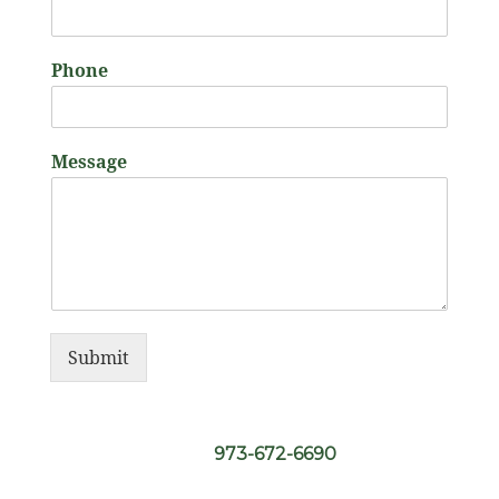
Phone
Message
Submit
973-672-6690