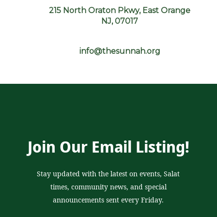
215 North Oraton Pkwy, East Orange
NJ, 07017
info@thesunnah.org
Join Our Email Listing!
Stay updated with the latest on events, Salat
times, community news, and special
announcements sent every Friday.