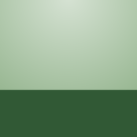
asked questions about our prayers,
educational programs, community events, and
services for new and existing members. Our
goal is to make it easy for everyone to
understand and engage with the masjid.