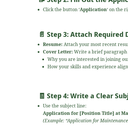
Click the button ‘
Application
‘ on the 
📄
Step 3: Attach Required
Resume:
Attach your most recent res
Cover Letter:
Write a brief paragraph
Why you are interested in joining ou
How your skills and experience align
🧾
Step 4: Write a Clear Sub
Use the subject line:
Application for [Position Title] at 
(Example: “Application for Maintenance