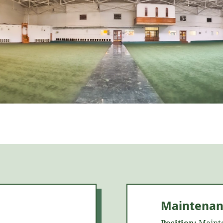
Maintenan