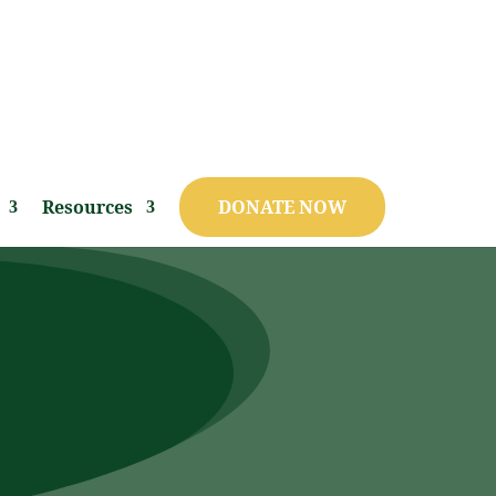
Resources
DONATE NOW