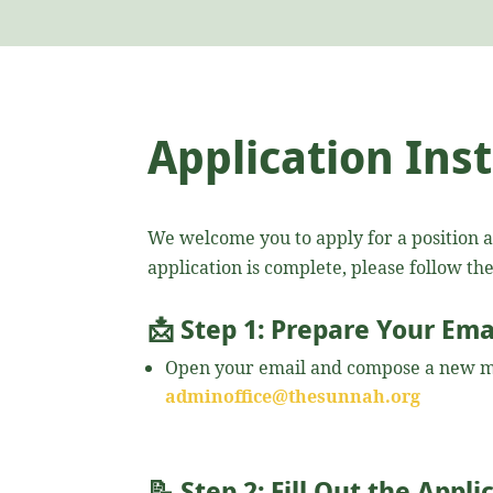
Application Ins
We welcome you to apply for a position 
application is complete, please follow th
📩
Step 1: Prepare Your Ema
Open your email and compose a new m
adminoffice@thesunnah.org
📝
Step 2: Fill Out the Appl