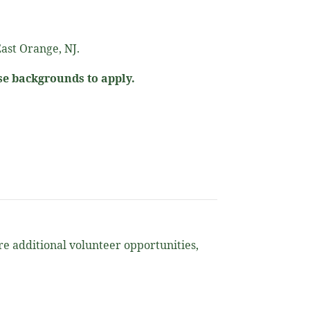
ast Orange, NJ.
se backgrounds to apply.
ore additional volunteer opportunities,