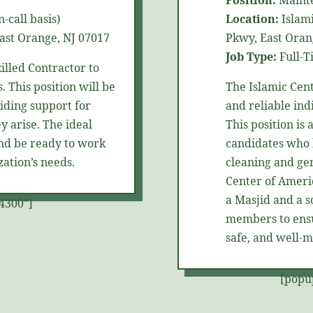
Position:
Maint
-call basis)
Location:
Islami
ast Orange, NJ 07017
Pkwy, East Oran
Job Type:
Full-T
killed
Contractor
to
. This position will be
The Islamic Cen
ding support for
and reliable ind
y arise. The ideal
This position is
and be ready to work
candidates who 
ation’s needs.
cleaning and ge
Center of Americ
a Masjid and a s
4300"]
members to ensur
safe, and well-m
[popu