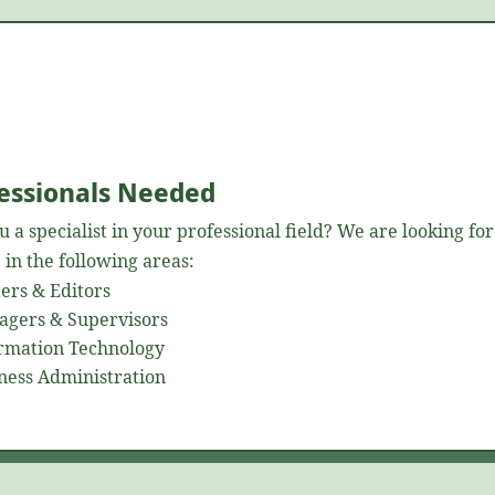
essionals Needed
u a specialist in your professional field? We are looking for
 in the following areas:
ers & Editors
gers & Supervisors
rmation Technology
ness Administration