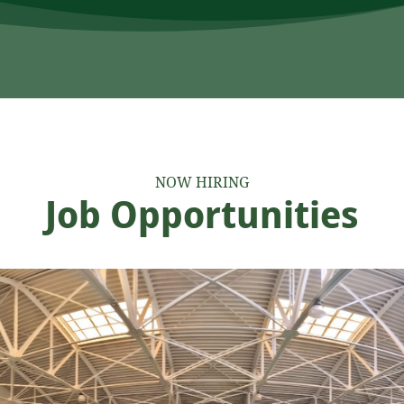
NOW HIRING
Job Opportunities