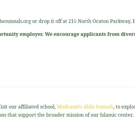
esunnah.org or drop it off at 215 North Oraton Parkway, E
rtunity employer. We encourage applicants from diver
sit our affiliated school,
Madrasatu Ahlis Sunnah
, to expl
ns that support the broader mission of our Islamic center.