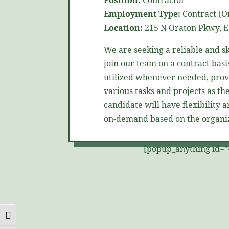
Position:
Contractor
Employment Type:
Contract (On
Location:
215 N
Oraton
Pkwy, E
We are
seeking
a reliable and s
join our team on a contract basis
utilized
whenever needed, provi
various tasks and projects as the
candidate will have flexibility 
on-demand based on the organiz
[popup_anything id="
Toggle High Contrast