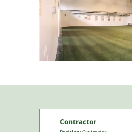
Contractor