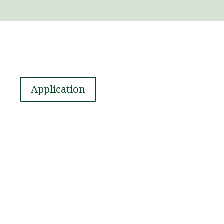
Application