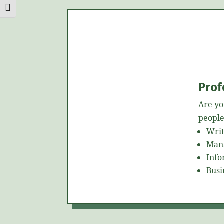
Toggle Font size
Prof
Are yo
people
Writ
Mana
Info
Busi