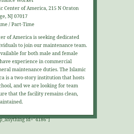
enance Worker
c Center of America,
215 N
Oraton
ge, NJ 07017
ime / Part-Time
ter of America is
seeking
dedicated
ividuals to join our maintenance team.
 available for both male and female
have experience in commercial
neral maintenance duties. The Islamic
a is a two-story institution that hosts
chool, and we are looking for team
e that the facility
remains
clean,
aintained.
p_anything id="4186"]