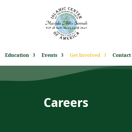
Education
Events
Get Involved
Contact
Careers