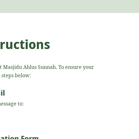
tructions
at Masjidu Ahlus Sunnah. To ensure your
e steps below:
il
essage to:
ication Form