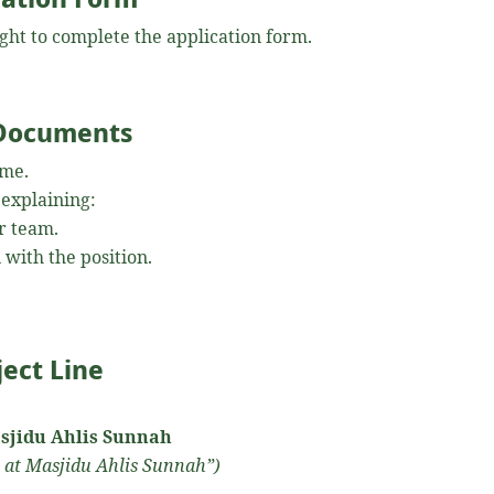
right to complete the application form.
 Documents
ume.
 explaining:
r team.
 with the position.
ject Line
Masjidu Ahlis Sunnah
 at Masjidu Ahlis Sunnah”)