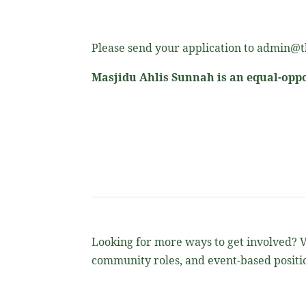
Please send your application to admin@th
Masjidu Ahlis Sunnah is an equal-oppo
Looking for more ways to get involved? Vi
community roles, and event-based positio