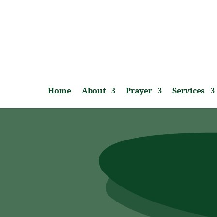
Home
About
Prayer
Services