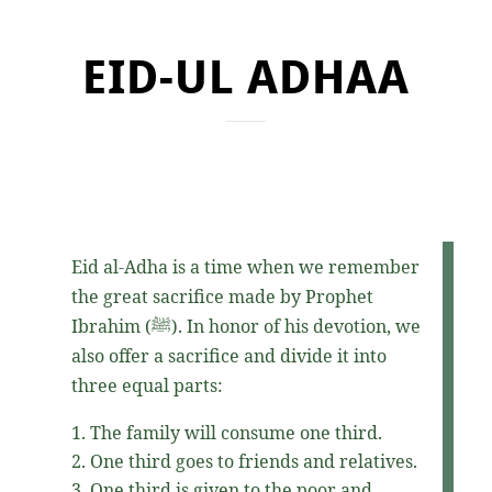
EID-UL ADHAA
Eid al-Adha is a time when we remember
the great sacrifice made by Prophet
Ibrahim
(ﷺ)
. In honor of his devotion, we
also offer a sacrifice and divide it into
three equal parts:
The family will consume one third.
One third goes to friends and relatives.
One third is given to the poor and