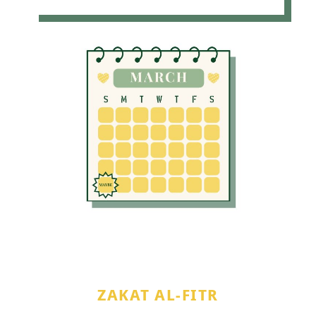
ZAKAT AL-FITR