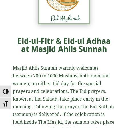
Eid-ul-Fitr & Eid-ul Adhaa
at Masjid Ahlis Sunnah
Masjid Ahlis Sunnah warmly welcomes
between 700 to 1000 Muslims, both men and
women, on either Eid day for the special
prayers and celebrations. The Eid prayers,
Toggle High Contrast
known as Eid Salaah, take place early in the
Toggle Font size
morning. Following the prayer, the Eid Kutbah
(sermon) is delivered. If the celebration is
held inside The Masjid, the sermon takes place