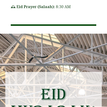
🕰
Eid Prayer (Salaah):
8:30 AM
Eid