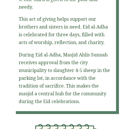
needy.
This act of giving helps support our
brothers and sisters in need. Eid al-Adha
is celebrated for three days, filled with
acts of worship, reflection, and charity.
During Eid al-Adha, Masjid Ahlis Sunnah
receives approval from the city
municipality to slaughter 4-5 sheep in the
parking lot, in accordance with the
tradition of sacrifice. This makes the
masjid a central hub for the community
during the Eid celebrations.