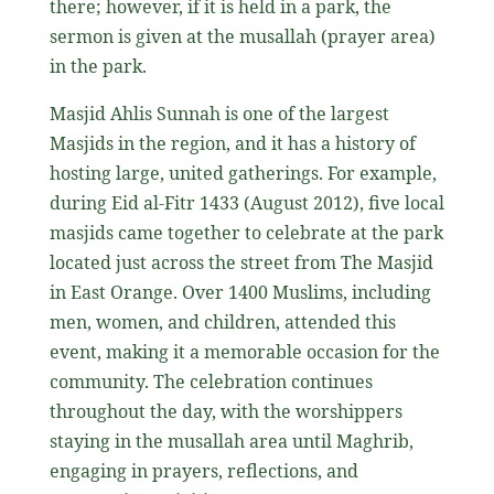
there; however, if it is held in a park, the
sermon is given at the musallah (prayer area)
in the park.
Masjid Ahlis Sunnah is one of the largest
Masjids in the region, and it has a history of
hosting large, united gatherings. For example,
during Eid al-Fitr 1433 (August 2012), five local
masjids came together to celebrate at the park
located just across the street from The Masjid
in East Orange. Over 1400 Muslims, including
men, women, and children, attended this
event, making it a memorable occasion for the
community. The celebration continues
throughout the day, with the worshippers
staying in the musallah area until Maghrib,
engaging in prayers, reflections, and