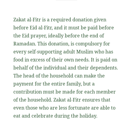
Zakat al-Fitr is a required donation given
before Eid al-Fitr, and it must be paid before
the Eid prayer, ideally before the end of
Ramadan. This donation, is compulsory for
every self-supporting adult Muslim who has
food in excess of their own needs. It is paid on
behalf of the individual and their dependents.
The head of the household can make the
payment for the entire family, but a
contribution must be made for each member
of the household. Zakat al-Fitr ensures that
even those who are less fortunate are able to
eat and celebrate during the holiday.