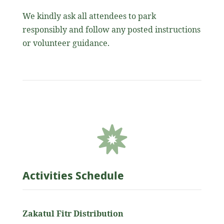
We kindly ask all attendees to park
responsibly and follow any posted instructions
or volunteer guidance.

Activities Schedule
Zakatul Fitr Distribution