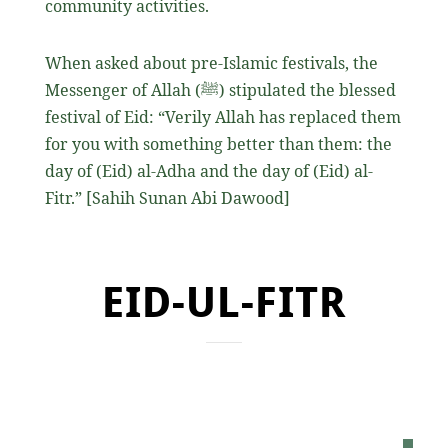
community activities.
When asked about pre-Islamic festivals, the
Messenger of Allah
(ﷺ)
stipulated the blessed
festival of Eid: “Verily Allah has replaced them
for you with something better than them: the
day of (Eid) al-Adha and the day of (Eid) al-
Fitr.” [Sahih Sunan Abi Dawood]
EID-UL-FITR