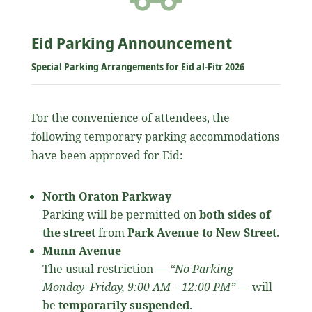
Eid Parking Announcement
Special Parking Arrangements for Eid al-Fitr 2026
For the convenience of attendees, the
following temporary parking accommodations
have been approved for Eid:
North Oraton Parkway
Parking will be permitted on
both sides of
the street
from
Park Avenue to New Street
.
Munn Avenue
The usual restriction —
“No Parking
Monday–Friday, 9:00 AM – 12:00 PM”
— will
be
temporarily suspended
.