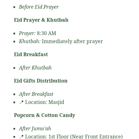
Before Eid Prayer
Eid Prayer & Khutbah
Prayer:
8:30 AM
Khutbah:
Immediately after prayer
Eid Breakfast
After Khutbah
Eid Gifts Distribution
After Breakfast
📍 Location: Masjid
Popcorn & Cotton Candy
After Jumu’ah
📍 Location: 1st Floor (Near Front Entrance)