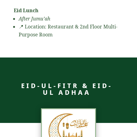
Eid Lunch
After Jumu’ah
📍 Location: Restaurant & 2nd Floor Multi-
Purpose Room
EID-UL-FITR & EID-
UL ADHAA