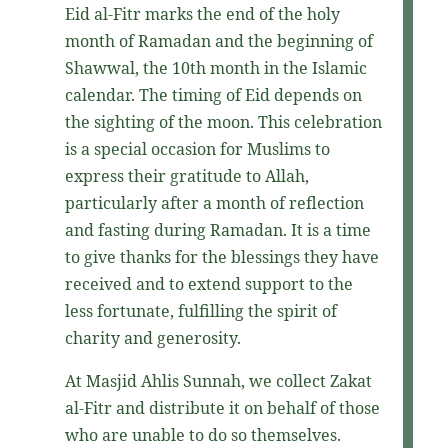
Eid al-Fitr marks the end of the holy
month of Ramadan and the beginning of
Shawwal, the 10th month in the Islamic
calendar. The timing of Eid depends on
the sighting of the moon. This celebration
is a special occasion for Muslims to
express their gratitude to Allah,
particularly after a month of reflection
and fasting during Ramadan. It is a time
to give thanks for the blessings they have
received and to extend support to the
less fortunate, fulfilling the spirit of
charity and generosity.
At Masjid Ahlis Sunnah, we collect Zakat
al-Fitr and distribute it on behalf of those
who are unable to do so themselves.