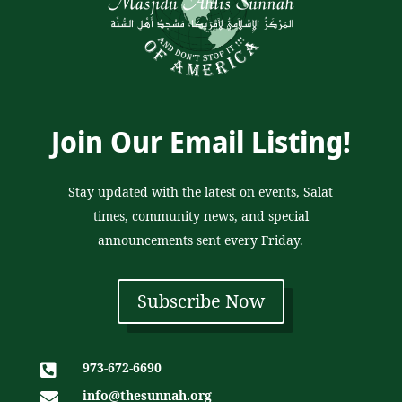
Join Our Email Listing!
Stay updated with the latest on events, Salat
times, community news, and special
announcements sent every Friday.
Subscribe Now
973-672-6690

info@thesunnah.org
