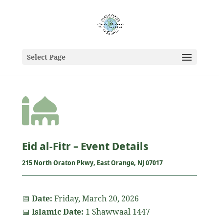
Select Page

Eid al-Fitr – Event Details
215 North Oraton Pkwy, East Orange, NJ 07017
📅
Date:
Friday, March 20, 2026
📅
Islamic Date:
1 Shawwaal 1447