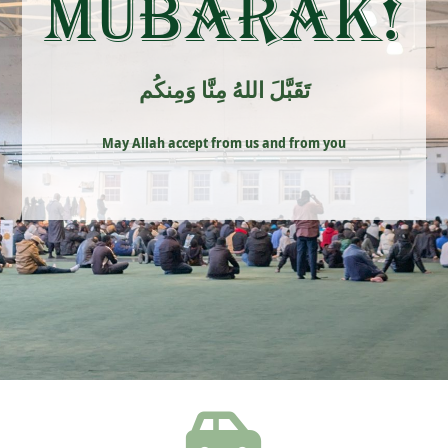
Mubarak!
تَقَبَّلَ اللهُ مِنَّا وَمِنكُم
May Allah accept from us and from you
