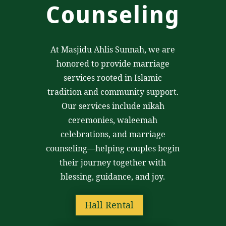
Counseling
At Masjidu Ahlis Sunnah, we are
honored to provide marriage
services rooted in Islamic
tradition and community support.
Our services include nikah
ceremonies, waleemah
celebrations, and marriage
counseling—helping couples begin
their journey together with
blessing, guidance, and joy.
Hall Rental