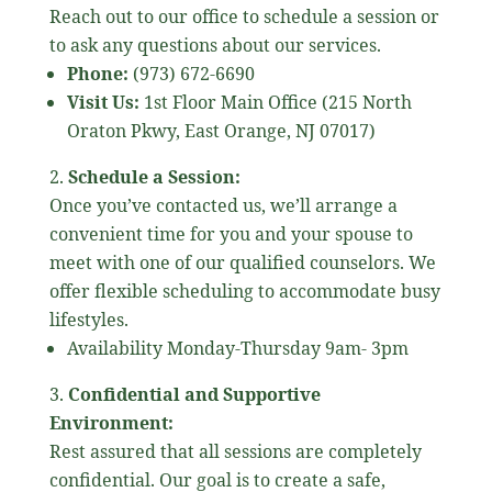
Reach out to our office to schedule a session or
to ask any questions about our services.
Phone:
(973) 672-6690
Visit Us:
1st Floor Main Office (215 North
Oraton Pkwy, East Orange, NJ 07017)
Schedule a Session:
Once you’ve contacted us, we’ll arrange a
convenient time for you and your spouse to
meet with one of our qualified counselors. We
offer flexible scheduling to accommodate busy
lifestyles.
Availability Monday-Thursday 9am- 3pm
Confidential and Supportive
Environment:
Rest assured that all sessions are completely
confidential. Our goal is to create a safe,