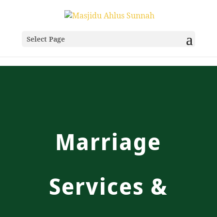
Select Page
Marriage
Services &