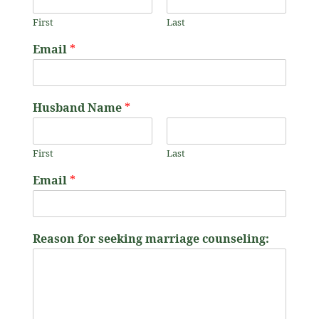
First
Last
f
Email
*
o
r
W
i
Husband Name
*
f
e
'
First
Last
s
c
Email
*
o
u
n
s
Reason for seeking marriage counseling:
e
l
i
n
g
: