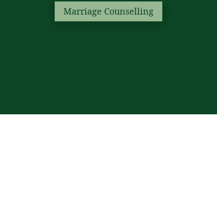
Marriage Counselling
Marriage (Nikah &