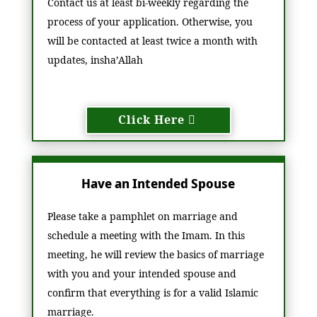
Contact us at least bi-weekly regarding the
process of your application. Otherwise, you
will be contacted at least twice a month with
updates, insha’Allah
Click Here
Have an Intended Spouse
Please take a pamphlet on marriage and
schedule a meeting with the Imam. In this
meeting, he will review the basics of marriage
with you and your intended spouse and
confirm that everything is for a valid Islamic
marriage.