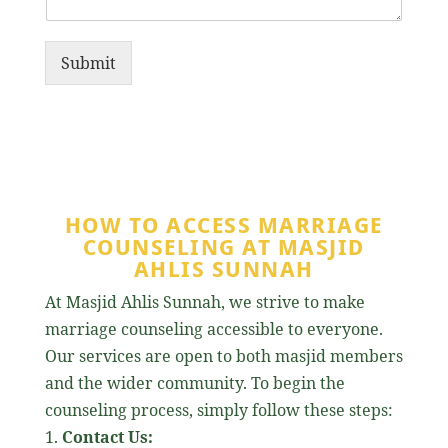
Submit
HOW TO ACCESS MARRIAGE
COUNSELING AT MASJID
AHLIS SUNNAH
At Masjid Ahlis Sunnah, we strive to make
marriage counseling accessible to everyone.
Our services are open to both masjid members
and the wider community. To begin the
counseling process, simply follow these steps:
Contact Us: