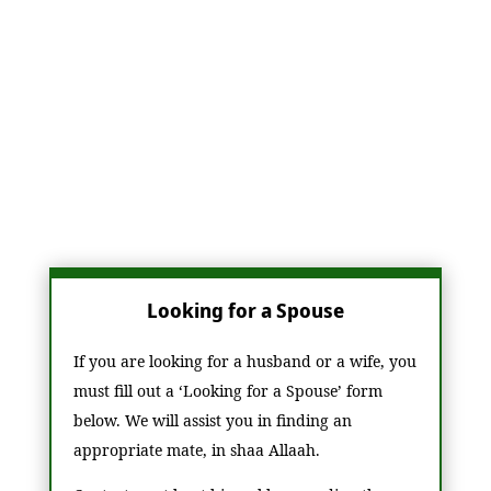
marriage certificates for couples who marry
through our services, ensuring that the union
is recognized and valid in accordance with
Islamic law. Our goal is to help foster strong,
faith-based relationships while offering the
necessary support throughout the marriage
process.
Looking for a Spouse
If you are looking for a husband or a wife, you
must fill out a ‘Looking for a Spouse’ form
below. We will assist you in finding an
appropriate mate, in shaa Allaah.