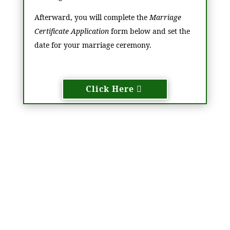
Afterward, you will complete the
Marriage
Certificate Application
form below and set the
date for your marriage ceremony.
Click Here