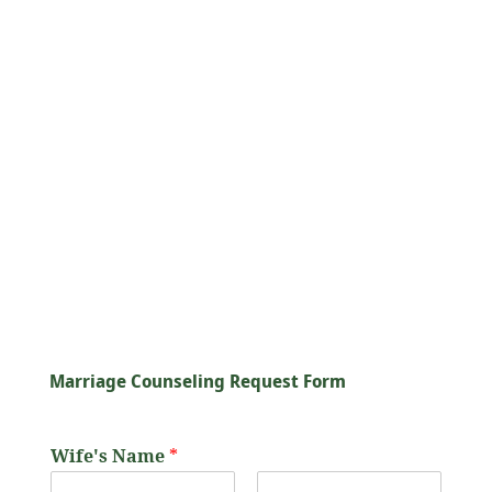
All counseling sessions are rooted in
Islamic principles, ensuring that advice is
aligned with the teachings of The Qur’an
and The Sunnah of the Prophet
Muhammad
(ﷺ)
. We focus on building
marriages that are not only healthy but
also spiritually fulfilling, encouraging
couples to strengthen their relationship
with Allah
ﷻ
as they nurture their bond
with each other.
Marriage Counseling Request Form
Wife's Name
*