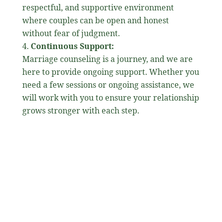
respectful, and supportive environment
where couples can be open and honest
without fear of judgment.
Continuous Support:
Marriage counseling is a journey, and we are
here to provide ongoing support. Whether you
need a few sessions or ongoing assistance, we
will work with you to ensure your relationship
grows stronger with each step.
Why Seek Marriage
Counseling?