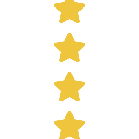



