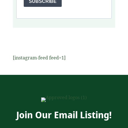
SUBSCRIBE
[instagram-feed feed=1]
Join Our Email Listing!