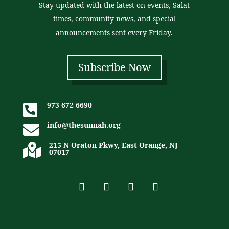
Stay updated with the latest on events, Salat
times, community news, and special
announcements sent every Friday.
Subscribe Now
973-672-6690

info@thesunnah.org

215 N Oraton Pkwy, East Orange, NJ

07017