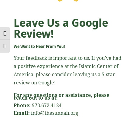
Leave Us a Google
Review!
Toggle High Contrast
We Want to Hear From You!
Toggle Font size
Your feedback is important to us. If you’ve had
a positive experience at the Islamic Center of
America, please consider leaving us a 5-star
review on Google!
For any questions or assistance, please
reach out to us at:
Phone:
973.672.4124
Email:
info@thesunnah.org