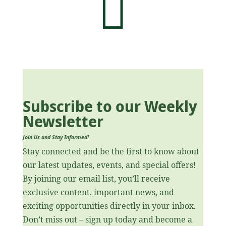

Subscribe to our Weekly
Newsletter
Join Us and Stay Informed!
Stay connected and be the first to know about
our latest updates, events, and special offers!
By joining our email list, you’ll receive
exclusive content, important news, and
exciting opportunities directly in your inbox.
Don’t miss out – sign up today and become a