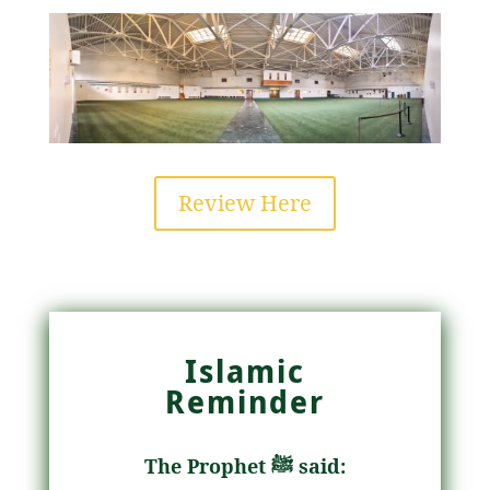
Review Here
Islamic
Reminder
The Prophet ﷺ said: