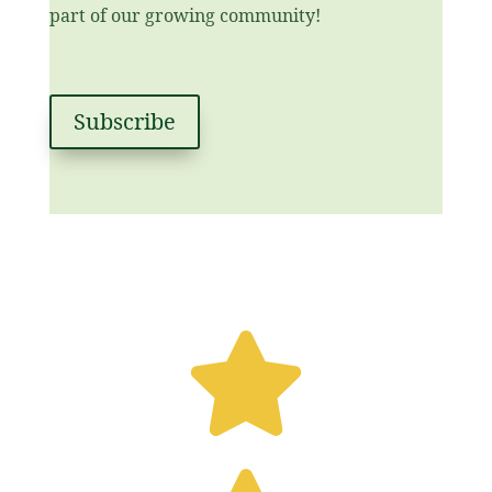
part of our growing community!
Subscribe
