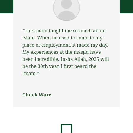
“
The Imam taught me so much about
Islam. When he used to come to my
place of employment, it made my day.
My experiences at the masjid have
been incredible. Insha Allah, 2025 will
be the 30th year I first heard the
Imam.”
Chuck Ware