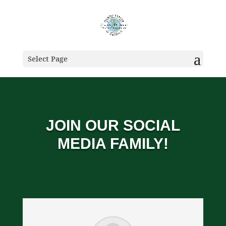
Select Page
JOIN OUR SOCIAL
MEDIA FAMILY!