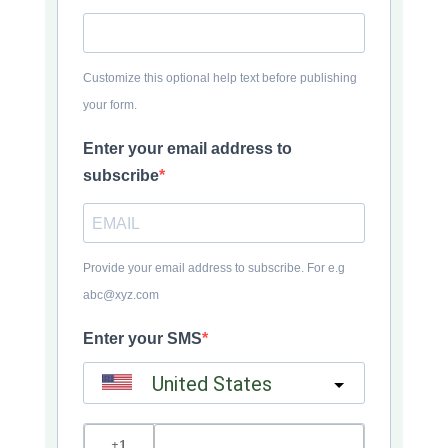
Customize this optional help text before publishing
your form.
Enter your email address to
subscribe
Provide your email address to subscribe. For e.g
abc@xyz.com
Enter your SMS
United States
?