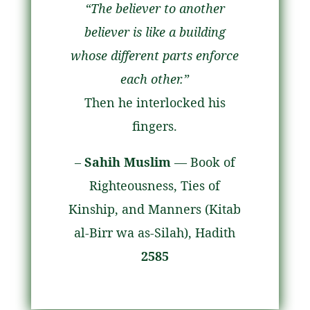
“The believer to another
believer is like a building
whose different parts enforce
each other.”
Then he interlocked his
fingers.
–
Sahih Muslim
— Book of
Righteousness, Ties of
Kinship, and Manners (Kitab
al-Birr wa as-Silah), Hadith
2585