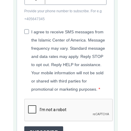
Provide your phone number to subscribe. For e.g
+405647345
I agree to receive SMS messages from
the Islamic Center of America. Message
frequency may vary. Standard message
and data rates may apply. Reply STOP
to opt out. Reply HELP for assistance.
Your mobile information will not be sold
or shared with third parties for
promotional or marketing purposes.