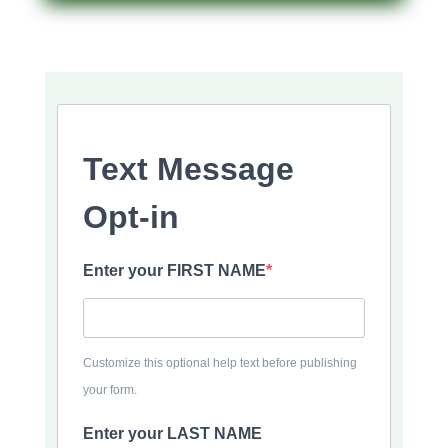
Text Message
Opt-in
Enter your FIRST NAME
Customize this optional help text before publishing
your form.
Enter your LAST NAME