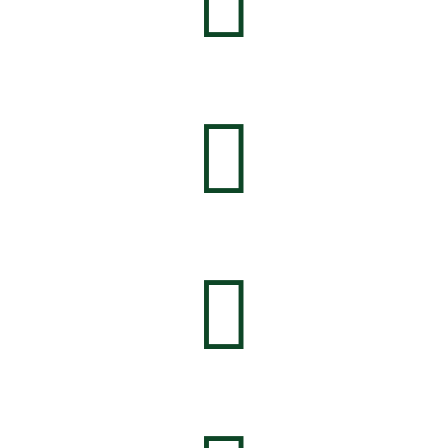


